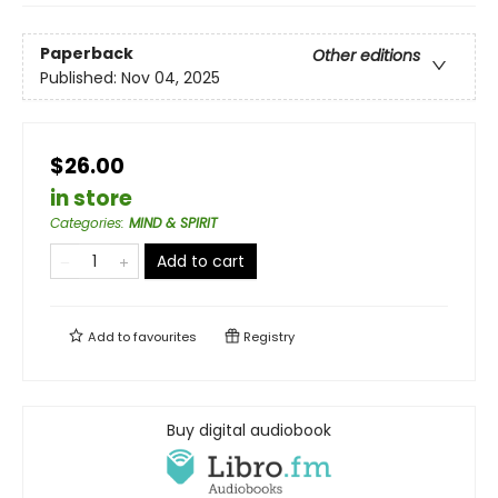
Paperback
Other editions
Published:
Nov 04, 2025
$26.00
in store
Categories
:
MIND & SPIRIT
Add to cart
Add to
favourites
Registry
Buy digital audiobook