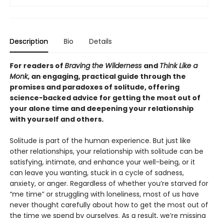
Description
Bio
Details
For readers of
Braving the Wilderness
and
Think Like a
Monk
, an engaging, practical guide through the
promises and paradoxes of solitude, offering
science-backed advice for getting the most out of
your alone time and deepening your relationship
with yourself and others.
Solitude is part of the human experience. But just like
other relationships, your relationship with solitude can be
satisfying, intimate, and enhance your well-being, or it
can leave you wanting, stuck in a cycle of sadness,
anxiety, or anger. Regardless of whether you’re starved for
“me time” or struggling with loneliness, most of us have
never thought carefully about how to get the most out of
the time we spend by ourselves. As a result, we’re missing