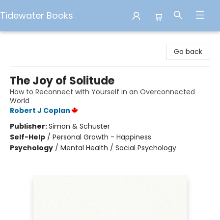
Tidewater Books
Tidewater Books
Go back
The Joy of Solitude
How to Reconnect with Yourself in an Overconnected
World
Robert J Coplan
Publisher:
Simon & Schuster
Self-Help
/
Personal Growth - Happiness
Psychology
/
Mental Health / Social Psychology