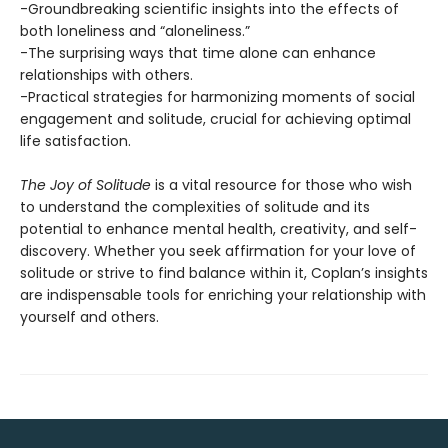
-Groundbreaking scientific insights into the effects of
both loneliness and “aloneliness.”
-The surprising ways that time alone can enhance
relationships with others.
-Practical strategies for harmonizing moments of social
engagement and solitude, crucial for achieving optimal
life satisfaction.
The Joy of Solitude
is a vital resource for those who wish
to understand the complexities of solitude and its
potential to enhance mental health, creativity, and self-
discovery. Whether you seek affirmation for your love of
solitude or strive to find balance within it, Coplan’s insights
are indispensable tools for enriching your relationship with
yourself and others.