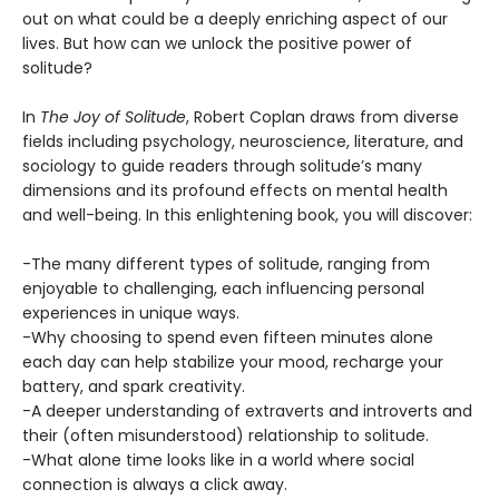
out on what could be a deeply enriching aspect of our
lives. But how can we unlock the positive power of
solitude?
In
The Joy of Solitude
, Robert Coplan draws from diverse
fields including psychology, neuroscience, literature, and
sociology to guide readers through solitude’s many
dimensions and its profound effects on mental health
and well-being. In this enlightening book, you will discover:
-The many different types of solitude, ranging from
enjoyable to challenging, each influencing personal
experiences in unique ways.
-Why choosing to spend even fifteen minutes alone
each day can help stabilize your mood, recharge your
battery, and spark creativity.
-A deeper understanding of extraverts and introverts and
their (often misunderstood) relationship to solitude.
-What alone time looks like in a world where social
connection is always a click away.