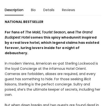
Description
Bio
Details
Reviews
NATIONAL BESTSELLER
For fans of
The Maid
,
Tourist Season
, and
The Grand
Budapest Hotel
comes this spicy whodunnit inspired
by a real love hotel, which legend claims has existed
forever, luring lovers inside for a night of
debauchery.
In modern Vienna, American ex-pat Sterling Lockwood is
the loyal Concierge at the infamous Hotel Orient.
Cameras are forbidden, aliases are required, and every
guest has something to hide. For those seeking illicit
liaisons, Sterling is the perfect concierge. Sultry and
poised, she’s the ultimate keeper of secrets, including her
own.
But when dawn breaks and two guests are found dead in