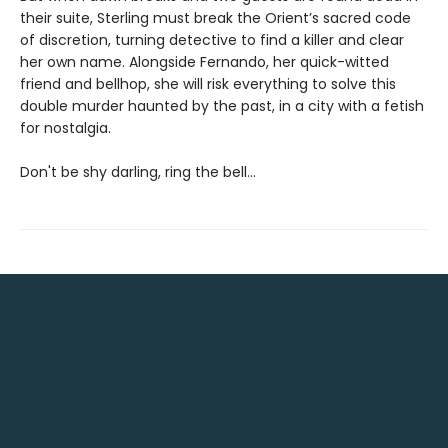
their suite, Sterling must break the Orient’s sacred code
of discretion, turning detective to find a killer and clear
her own name. Alongside Fernando, her quick-witted
friend and bellhop, she will risk everything to solve this
double murder haunted by the past, in a city with a fetish
for nostalgia.
Don't be shy darling, ring the bell...