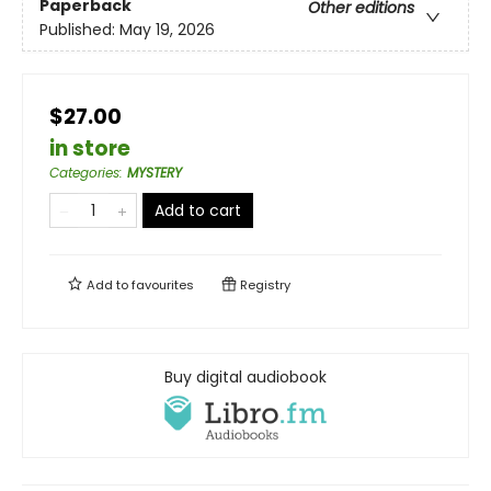
Paperback
Other editions
Published:
May 19, 2026
$27.00
in store
Categories
:
MYSTERY
Add to cart
Add to
favourites
Registry
Buy digital audiobook