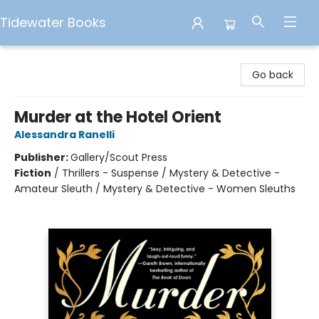
Tidewater Books
Tidewater Books
Go back
Murder at the Hotel Orient
Alessandra Ranelli
Publisher:
Gallery/Scout Press
Fiction
/
Thrillers - Suspense / Mystery & Detective -
Amateur Sleuth / Mystery & Detective - Women Sleuths