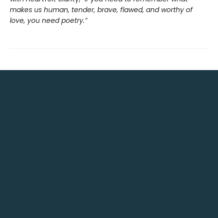
makes us human, tender, brave, flawed, and worthy of
love, you need poetry.”