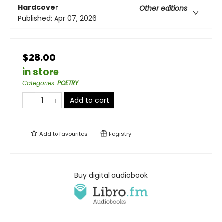
Hardcover
Other editions
Published:
Apr 07, 2026
$28.00
in store
Categories
:
POETRY
Add to cart
Add to
favourites
Registry
Buy digital audiobook