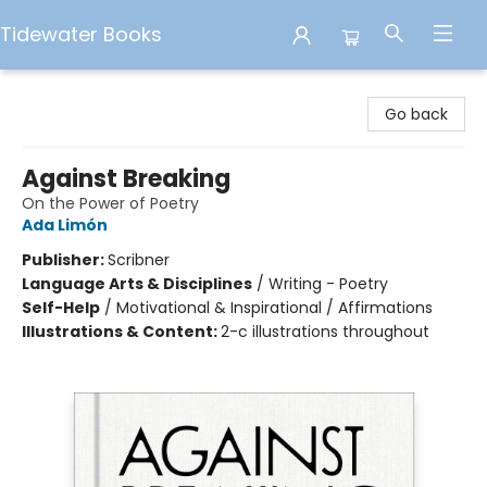
Tidewater Books
Tidewater Books
Go back
Against Breaking
On the Power of Poetry
Ada Limón
Publisher:
Scribner
Language Arts & Disciplines
/
Writing - Poetry
Self-Help
/
Motivational & Inspirational / Affirmations
Illustrations & Content:
2-c illustrations throughout