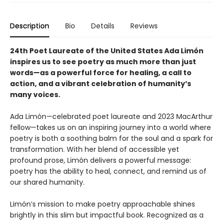
Description
Bio
Details
Reviews
24th Poet Laureate of the United States Ada Limón
inspires us to see poetry as much more than just
words—as a powerful force for healing, a call to
action, and a vibrant celebration of humanity’s
many voices.
Ada Limón—celebrated poet laureate and 2023 MacArthur
fellow—takes us on an inspiring journey into a world where
poetry is both a soothing balm for the soul and a spark for
transformation. With her blend of accessible yet
profound prose, Limón delivers a powerful message:
poetry has the ability to heal, connect, and remind us of
our shared humanity.
Limón’s mission to make poetry approachable shines
brightly in this slim but impactful book. Recognized as a