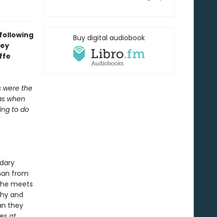
 following
Buy digital audiobook
hey
ffe
s were the
was when
ing to do
ndary
oman from
, she meets
thy and
an they
hes at