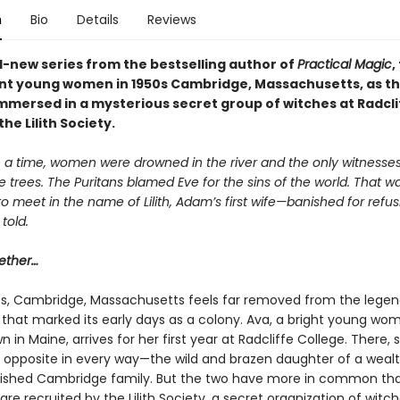
n
Bio
Details
Reviews
-new series from the bestselling author of
Practical Magic
,
iant young women in 1950s Cambridge, Massachusetts, as t
mersed in a mysterious secret group of witches at Radcli
he Lilith Society.
a time, women were drowned in the river and the only witnesse
e trees. The Puritans blamed Eve for the sins of the world. That 
 meet in the name of Lilith, Adam’s first wife—banished for refus
told.
ether…
0s, Cambridge, Massachusetts feels far removed from the lege
ls that marked its early days as a colony. Ava, a bright young w
n in Maine, arrives for her first year at Radcliffe College. There
r opposite in every way—the wild and brazen daughter of a weal
lished Cambridge family. But the two have more in common th
 are recruited by the Lilith Society, a secret organization of witc