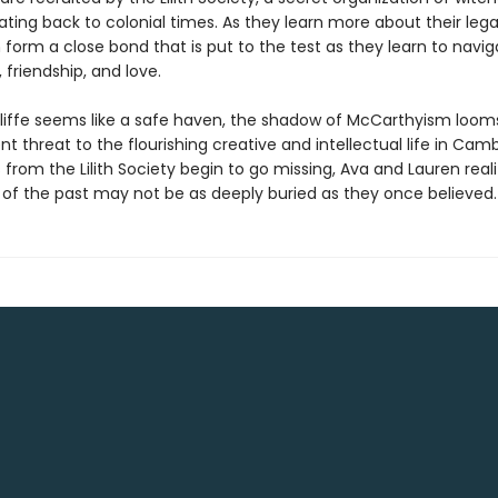
ating back to colonial times. As they learn more about their leg
form a close bond that is put to the test as they learn to navig
friendship, and love.
liffe seems like a safe haven, the shadow of McCarthyism looms
t threat to the flourishing creative and intellectual life in Camb
s from the Lilith Society begin to go missing, Ava and Lauren real
s of the past may not be as deeply buried as they once believed.