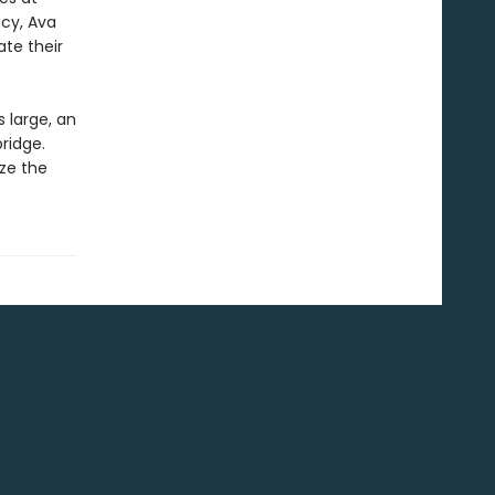
acy, Ava
ate their
 large, an
ridge.
ize the