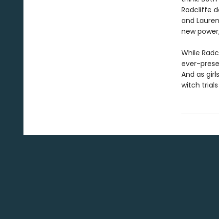
Radcliffe d
and Lauren 
new power, 
While Radc
ever-presen
And as girl
witch trial