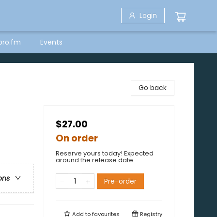
Login
bro.fm
Events
Go back
$27.00
On order
Reserve yours today! Expected
around the release date.
ons
Pre-order
Add to
favourites
Registry