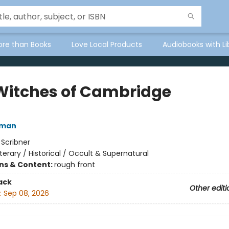
ore than Books
Love Local Products
Audiobooks with Li
Witches of Cambridge
fman
:
Scribner
iterary / Historical / Occult & Supernatural
ons & Content:
rough front
ack
Other editi
:
Sep 08, 2026