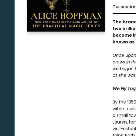
Descriptio
The brand
two brill
become im
known as t
Once upon 
crows in th
we began to
as she was 
We Fly Tog
By the 195
witch tria
a small tow
Lauren, he
well-estab
think. Both