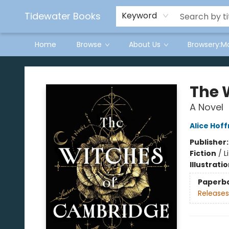
Tidewater Books
Keyword
Home
Browse
About Us
Browsery:M
Tidewater Books
The 
A Novel
Alice Hof
Publisher
Fiction
/
L
Illustrati
Paperb
Releases