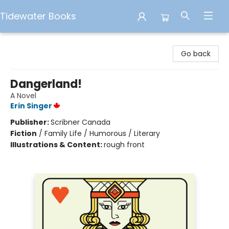
Tidewater Books
Tidewater Books
Go back
Dangerland!
A Novel
Erin Singer
Publisher:
Scribner Canada
Fiction
/
Family Life / Humorous / Literary
Illustrations & Content:
rough front