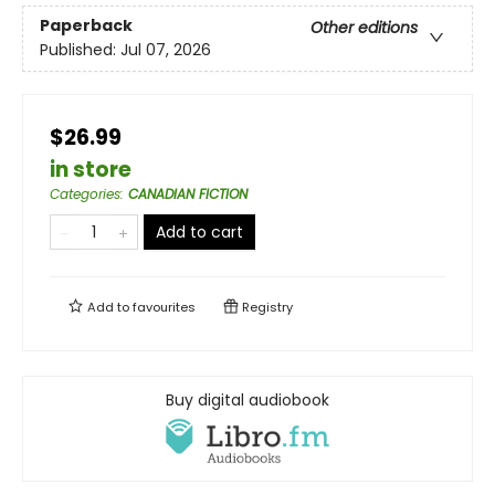
Paperback
Other editions
Published:
Jul 07, 2026
$26.99
in store
Categories
:
CANADIAN FICTION
Add to cart
Add to
favourites
Registry
Buy digital audiobook