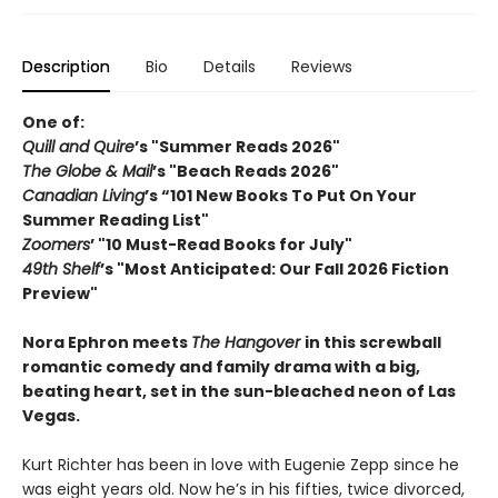
Description
Bio
Details
Reviews
One of:
Quill and Quire
’s "Summer Reads 2026"
The Globe & Mail
’s "Beach Reads 2026"
Canadian Living
’s “101 New Books To Put On Your
Summer Reading List"
Zoomers
’ "10 Must-Read Books for July"
49th Shelf
’s "Most Anticipated: Our Fall 2026 Fiction
Preview"
Nora Ephron meets
The H
angover
in this screwball
romantic comedy and family drama with a big,
beating heart, set in the sun-bleached neon of Las
Vegas.
Kurt Richter has been in love with Eugenie Zepp since he
was eight years old. Now he’s in his fifties, twice divorced,