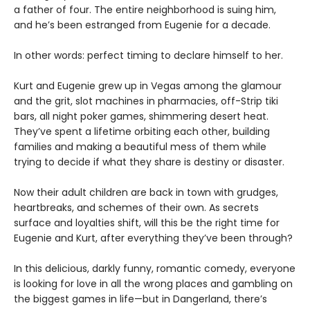
a father of four. The entire neighborhood is suing him,
and he’s been estranged from Eugenie for a decade.
In other words: perfect timing to declare himself to her.
Kurt and Eugenie grew up in Vegas among the glamour
and the grit, slot machines in pharmacies, off-Strip tiki
bars, all night poker games, shimmering desert heat.
They’ve spent a lifetime orbiting each other, building
families and making a beautiful mess of them while
trying to decide if what they share is destiny or disaster.
Now their adult children are back in town with grudges,
heartbreaks, and schemes of their own. As secrets
surface and loyalties shift, will this be the right time for
Eugenie and Kurt, after everything they’ve been through?
In this delicious, darkly funny, romantic comedy, everyone
is looking for love in all the wrong places and gambling on
the biggest games in life—but in Dangerland, there’s