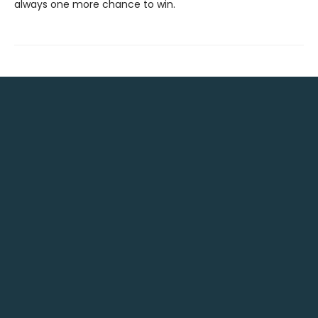
always one more chance to win.