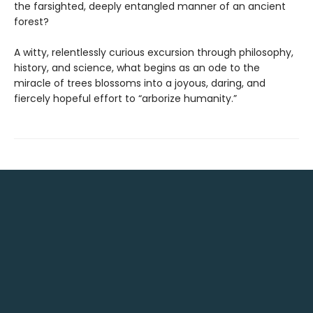
the farsighted, deeply entangled manner of an ancient
forest?
A witty, relentlessly curious excursion through philosophy,
history, and science, what begins as an ode to the
miracle of trees blossoms into a joyous, daring, and
fiercely hopeful effort to “arborize humanity.”