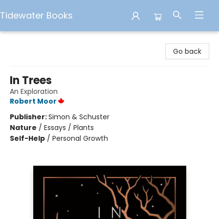
Tidewater Books
Tidewater Books
Go back
In Trees
An Exploration
Robert Moor
Publisher:
Simon & Schuster
Nature
/
Essays / Plants
Self-Help
/
Personal Growth