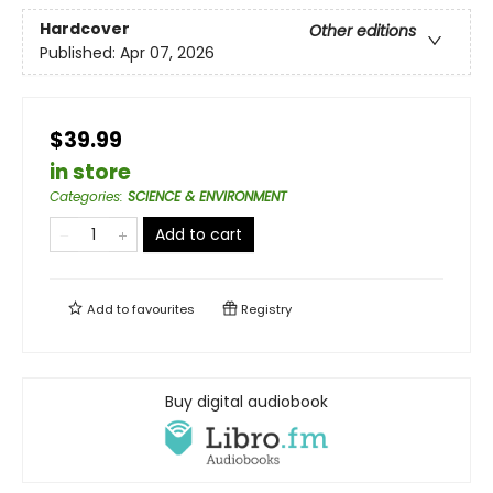
Hardcover
Other editions
Published:
Apr 07, 2026
$39.99
in store
Categories
:
SCIENCE & ENVIRONMENT
Add to cart
Add to
favourites
Registry
Buy digital audiobook