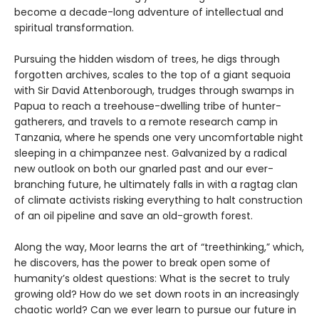
become a decade-long adventure of intellectual and
spiritual transformation.
Pursuing the hidden wisdom of trees, he digs through
forgotten archives, scales to the top of a giant sequoia
with Sir David Attenborough, trudges through swamps in
Papua to reach a treehouse-dwelling tribe of hunter-
gatherers, and travels to a remote research camp in
Tanzania, where he spends one very uncomfortable night
sleeping in a chimpanzee nest. Galvanized by a radical
new outlook on both our gnarled past and our ever-
branching future, he ultimately falls in with a ragtag clan
of climate activists risking everything to halt construction
of an oil pipeline and save an old-growth forest.
Along the way, Moor learns the art of “treethinking,” which,
he discovers, has the power to break open some of
humanity’s oldest questions: What is the secret to truly
growing old? How do we set down roots in an increasingly
chaotic world? Can we ever learn to pursue our future in