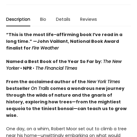
Description
Bio
Details
Reviews
“This is the most life-affirming book I’ve read in a
long time.” —John Vaillant, National Book Award
finalist for
Fire Weather
Named a Best Book of the Year So Far by:
The New
Yorker
•
NPR
•
The Financial Times
From the acclaimed author of the
New York Times
bestseller
On Trails
comes a wondrous new journey
through the wilds of nature and the gnarls of
history, exploring how trees—from the mightiest
sequoia to the tiniest bonsai—can teach us to grow
wise.
One day, on a whim, Robert Moor set out to climb a tree
near his home—unwittingly embarking on what would