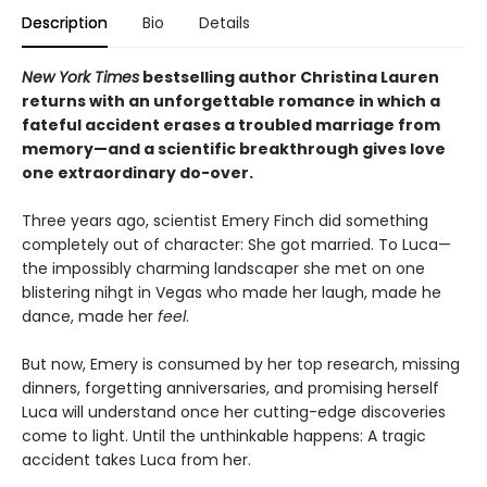
Description
Bio
Details
New York Times
bestselling author Christina Lauren
returns with an unforgettable romance in which a
fateful accident erases a troubled marriage from
memory—and a scientific breakthrough gives love
one extraordinary do-over.
Three years ago, scientist Emery Finch did something
completely out of character: She got married. To Luca—
the impossibly charming landscaper she met on one
blistering nihgt in Vegas who made her laugh, made he
dance, made her
feel
.
But now, Emery is consumed by her top research, missing
dinners, forgetting anniversaries, and promising herself
Luca will understand once her cutting-edge discoveries
come to light. Until the unthinkable happens: A tragic
accident takes Luca from her.