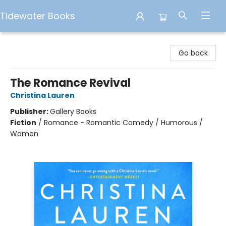
Tidewater Books
Tidewater Books
Go back
The Romance Revival
Christina Lauren
Publisher:
Gallery Books
Fiction
/
Romance - Romantic Comedy / Humorous /
Women