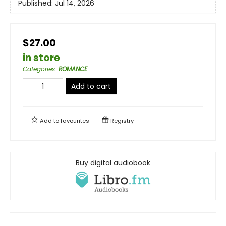
Published:
Jul 14, 2026
$27.00
in store
Categories
:
ROMANCE
Add to cart
Add to
favourites
Registry
Buy digital audiobook