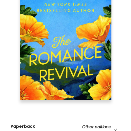
Paperback
Other editions