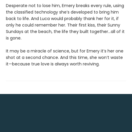
Desperate not to lose him, Emery breaks every rule, using
the classified technology she’s developed to bring him
back to life. And Luca would probably thank her for it, if
only he could remember her. Their first kiss, their Sunny
Sundays at the beach, the life they built together…all of it
is gone.
It may be a miracle of science, but for Emery it’s her one
shot at a second chance. And this time, she won’t waste
it—because true love is always worth reviving.