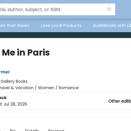
ore than Books
Love Local Products
Audiobooks with Li
 Me in Paris
armel
:
Gallery Books
ravel & Vacation / Women / Romance
ack
Other editi
d:
Jul 28, 2026