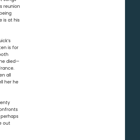
is reunion
 being
is at his
ick’s
ten is for
both
she died—
France.
n all
ll her he
wenty
confronts
, perhaps
fe out