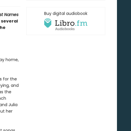
Buy digital audiobook
ost Names
 several
the
 way home,
s for the
dying, and
as the
nch
and Julia
out her
it songs