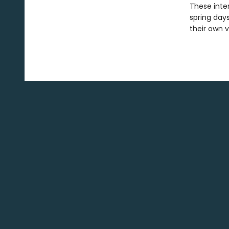
These inte
spring days
their own v