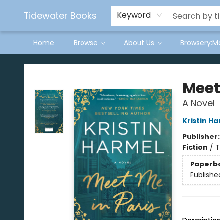
Tidewater Books
Keyword
Home
Browse
About Us
Browsery:M
Tidewater Books
Meet
A Novel
Kristin H
Publisher
Fiction
/
T
Paperb
Publishe