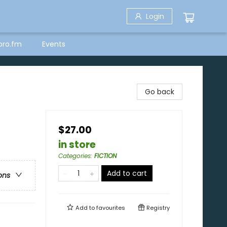
Login
bro.fm
Events
Go back
$27.00
in store
Categories
:
FICTION
Add to cart
ons
Add to
favourites
Registry