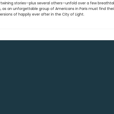
rtwining stories—plus several others—unfold over a few breathta
, as an unforgettable group of Americans in Paris must find thei
ersions of happily ever after in the City of Light.