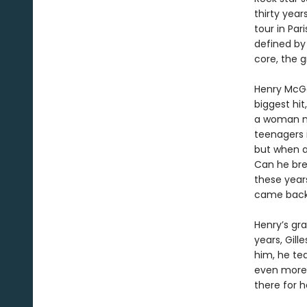
thirty year
tour in Par
defined by
core, the g
Henry McGe
biggest hit
a woman na
teenagers i
but when a 
Can he bre
these year
came back 
Henry’s gr
years, Gill
him, he te
even more 
there for h