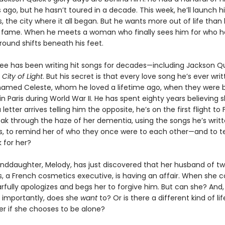
s ago, but he hasn’t toured in a decade. This week, he’ll launch h
is, the city where it all began. But he wants more out of life than
 fame. When he meets a woman who finally sees him for who he 
round shifts beneath his feet.
e has been writing hit songs for decades—including Jackson Qu
,
City of Light
. But his secret is that every love song he’s ever writ
med Celeste, whom he loved a lifetime ago, when they were 
n Paris during World War II. He has spent eighty years believing 
letter arrives telling him the opposite, he’s on the first flight to 
ak through the haze of her dementia, using the songs he’s writte
s, to remind her of who they once were to each other—and to te
for her?
anddaughter, Melody, has just discovered that her husband of t
es, a French cosmetics executive, is having an affair. When she 
arfully apologizes and begs her to forgive him. But can she? And
importantly, does she
want
to? Or is there a different kind of li
er if she chooses to be alone?