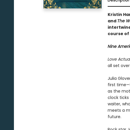
Descriptio
Kristin Ha
and
The W
intertwine
course of 
Nine Americ
Love Actual
all set ove
Julia Glove
first time—
as the mot
clock tick
waiter, wh
meets a ma
future.
Rock star 