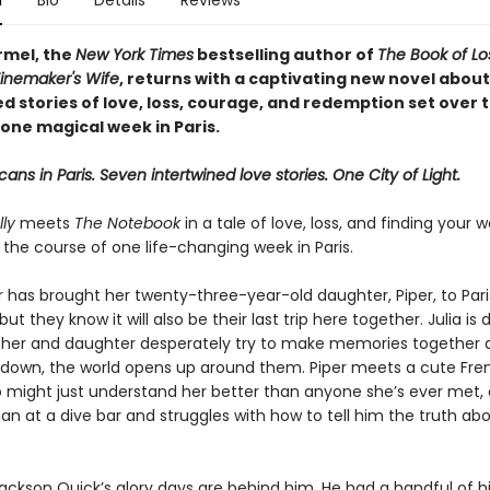
n
Bio
Details
Reviews
rmel, the
New York Times
bestselling author of
The Book of L
inemaker's Wife
, returns with a captivating new novel about
d stories of love, loss, courage, and redemption set over 
one magical week in Paris.
ans in Paris. Seven intertwined love stories. One City of Light.
ly
meets
The Notebook
in a tale of love, loss, and finding your
r the course of one life-changing week in Paris.
r has brought her twenty-three-year-old daughter, Piper, to Pari
but they know it will also be their last trip here together. Julia is 
her and daughter desperately try to make memories together 
s down, the world opens up around them. Piper meets a cute Fre
o might just understand her better than anyone she’s ever met, 
n at a dive bar and struggles with how to tell him the truth ab
Jackson Quick’s glory days are behind him. He had a handful of h