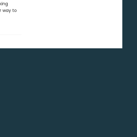
king
r way to