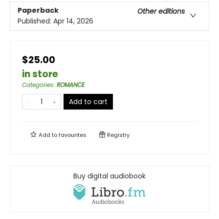
Paperback
Other editions
Published:
Apr 14, 2026
$25.00
in store
Categories
:
ROMANCE
Add to cart
Add to
favourites
Registry
Buy digital audiobook