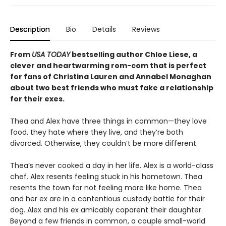
Description
Bio
Details
Reviews
From
USA TODAY
bestselling author Chloe Liese, a
clever and heartwarming rom-com that is perfect
for fans of Christina Lauren and Annabel Monaghan
about two best friends who must fake a relationship
for their exes.
Thea and Alex have three things in common—they love
food, they hate where they live, and they’re both
divorced. Otherwise, they couldn’t be more different.
Thea’s never cooked a day in her life. Alex is a world-class
chef. Alex resents feeling stuck in his hometown. Thea
resents the town for not feeling more like home. Thea
and her ex are in a contentious custody battle for their
dog. Alex and his ex amicably coparent their daughter.
Beyond a few friends in common, a couple small-world