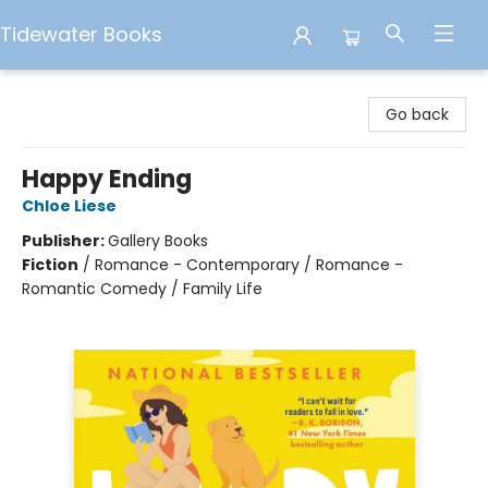
Tidewater Books
Tidewater Books
Go back
Happy Ending
Chloe Liese
Publisher:
Gallery Books
Fiction
/
Romance - Contemporary / Romance -
Romantic Comedy / Family Life