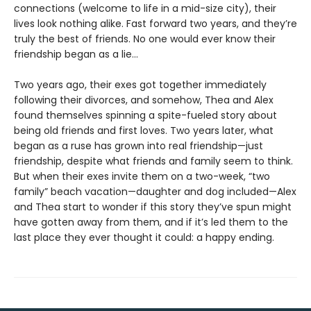
connections (welcome to life in a mid-size city), their
lives look nothing alike. Fast forward two years, and they’re
truly the best of friends. No one would ever know their
friendship began as a lie…
Two years ago, their exes got together immediately
following their divorces, and somehow, Thea and Alex
found themselves spinning a spite-fueled story about
being old friends and first loves. Two years later, what
began as a ruse has grown into real friendship—just
friendship, despite what friends and family seem to think.
But when their exes invite them on a two-week, “two
family” beach vacation—daughter and dog included—Alex
and Thea start to wonder if this story they’ve spun might
have gotten away from them, and if it’s led them to the
last place they ever thought it could: a happy ending.