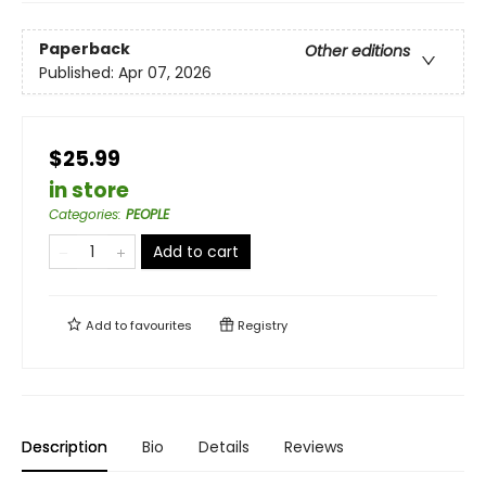
Paperback
Other editions
Published:
Apr 07, 2026
$25.99
in store
Categories
:
PEOPLE
Add to cart
Add to
favourites
Registry
Description
Bio
Details
Reviews