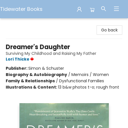
Tidewater Books
Tidewater Books
Go back
Dreamer's Daughter
Surviving My Childhood and Raising My Father
Lori Thicke
Publisher:
Simon & Schuster
Biography & Autobiography
/
Memoirs / Women
Family & Relationships
/
Dysfunctional Families
Illustrations & Content:
13 b&w photos t-o; rough front