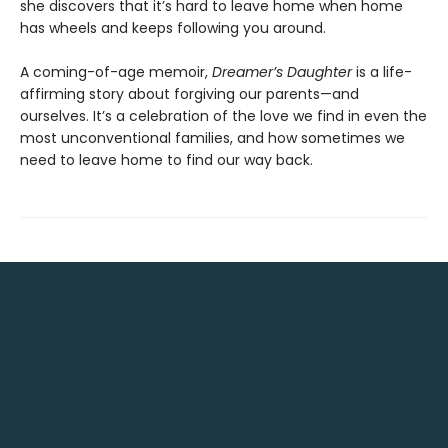
she discovers that it’s hard to leave home when home
has wheels and keeps following you around.
A coming-of-age memoir,
Dreamer’s Daughter
is a life-
affirming story about forgiving our parents—and
ourselves. It’s a celebration of the love we find in even the
most unconventional families, and how sometimes we
need to leave home to find our way back.