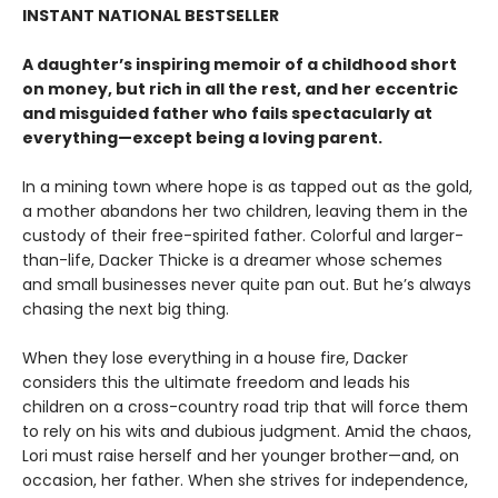
INSTANT NATIONAL BESTSELLER
A daughter’s inspiring memoir of a childhood short
on money, but rich in all the rest, and her eccentric
and misguided father who fails spectacularly at
everything—except being a loving parent.
In a mining town where hope is as tapped out as the gold,
a mother abandons her two children, leaving them in the
custody of their free-spirited father. Colorful and larger-
than-life, Dacker Thicke is a dreamer whose schemes
and small businesses never quite pan out. But he’s always
chasing the next big thing.
When they lose everything in a house fire, Dacker
considers this the ultimate freedom and leads his
children on a cross-country road trip that will force them
to rely on his wits and dubious judgment. Amid the chaos,
Lori must raise herself and her younger brother—and, on
occasion, her father. When she strives for independence,