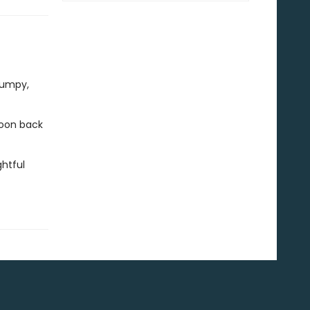
rumpy,
 soon back
htful