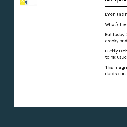
Descriptio
Even the m
What's the
But today 
cranky and
Luckily Dic
to his usual
This
magni
ducks can 