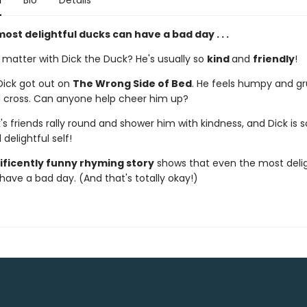
n
Bio
Details
ost delightful ducks can have a bad day . . .
 matter with Dick the Duck? He's usually so
kind
and
friendly
!
Dick got out on
The Wrong Side of Bed
. He feels humpy and g
 cross. Can anyone help cheer him up?
k's friends rally round and shower him with kindness, and Dick is
 delightful self!
ficently funny rhyming story
shows that even the most delig
have a bad day. (And that's totally okay!)