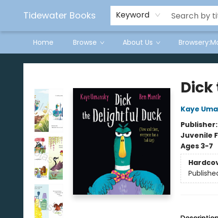
Tidewater Books
Keyword
Home
Browse
About Us
Browsery:M
Tidewater Books
Dick 
Kaye Uma
Publisher
Juvenile F
Ages 3-7
Hardco
Publishe