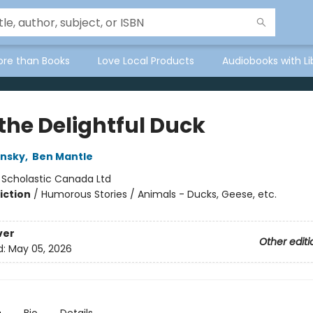
ore than Books
Love Local Products
Audiobooks with Li
the Delightful Duck
nsky
,
Ben Mantle
:
Scholastic Canada Ltd
iction
/
Humorous Stories / Animals - Ducks, Geese, etc.
ver
Other editi
d:
May 05, 2026