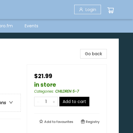
Login
bro.fm
Events
Go back
$21.99
in store
Categories
:
CHILDREN 5-7
Add to cart
ons
Add to
favourites
Registry