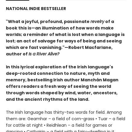
NATIONAL INDIE BESTSELLER
"What a joyful, profound, passionate
revelry
of a
book this is—an illumination of how words make
worlds; a reminder of what is lost when a language is
lost; an act of salvage for ways of being and seeing
which are fast vanishing."—Robert Macfarlane,
author of
Is a River Alive?
In this lyrical exploration of the Irish language's
deep-rooted connection to nature, myth and
memory, bestselling Irish author Manchán Magan
offers readers a fresh way of seeing the world
through words shaped by wind, water, ancestors,
and the ancient rhythms of the land.
The Irish language has thirty-two words for field. Among
them are: Geamhar – a field of corn-grass • Tuar – a field
for cattle at night • Reidhlean – a field for games or
dancing • Cathairin – a field with a fairy-dwelling in it.