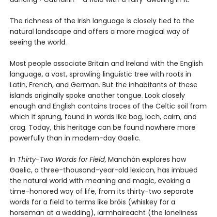
The richness of the Irish language is closely tied to the
natural landscape and offers a more magical way of
seeing the world.
Most people associate Britain and Ireland with the English
language, a vast, sprawling linguistic tree with roots in
Latin, French, and German. But the inhabitants of these
islands originally spoke another tongue. Look closely
enough and English contains traces of the Celtic soil from
which it sprung, found in words like bog, loch, cairn, and
crag. Today, this heritage can be found nowhere more
powerfully than in modern-day Gaelic.
In
Thirty-Two Words for Field
, Manchán explores how
Gaelic, a three-thousand-year-old lexicon, has imbued
the natural world with meaning and magic, evoking a
time-honored way of life, from its thirty-two separate
words for a field to terms like bróis (whiskey for a
horseman at a wedding), iarmhaireacht (the loneliness