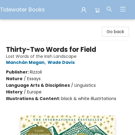
Tidewater Books
Tidewater Books
Go back
Thirty-Two Words for Field
Lost Words of the Irish Landscape
Manchán Magan
,
Wade Davis
Publisher:
Rizzoli
Nature
/
Essays
Language Arts & Disciplines
/
Linguistics
History
/
Europe
Illustrations & Content:
black & white illustrtations