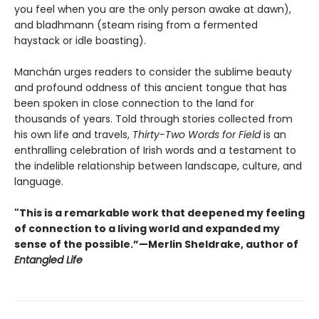
you feel when you are the only person awake at dawn),
and bladhmann (steam rising from a fermented
haystack or idle boasting).
Manchán urges readers to consider the sublime beauty
and profound oddness of this ancient tongue that has
been spoken in close connection to the land for
thousands of years. Told through stories collected from
his own life and travels,
Thirty-Two Words for Field
is an
enthralling celebration of Irish words and a testament to
the indelible relationship between landscape, culture, and
language.
"This is a remarkable work that deepened my feeling
of connection to a living world and expanded my
sense of the possible.”—Merlin Sheldrake, author of
Entangled Life