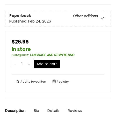
Paperback
Other editions
Published:
Feb 24, 2026
$26.95
in store
Categories
:
LANGUAGE AND STORYTELLING
Add to cart
Add to
favourites
Registry
Description
Bio
Details
Reviews