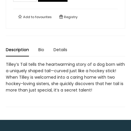
Add to
favourites
Registry
Description
Bio
Details
Tilley’s Tail tells the heartwarming story of a dog born with
a uniquely shaped tail—curved just like a hockey stick!
When Tilley is welcomed into a caring home with two
hockey-loving sisters, she quickly discovers that her tail is
more than just special, it’s a secret talent!