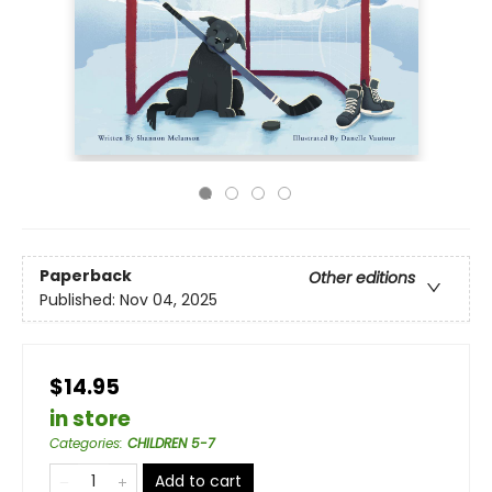
Paperback
Other editions
Published:
Nov 04, 2025
$14.95
in store
Categories
:
CHILDREN 5-7
Add to cart