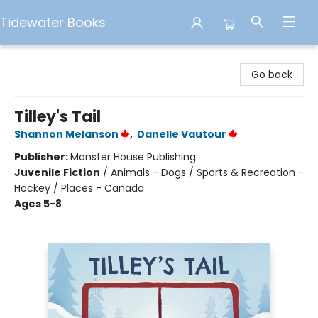
Tidewater Books
Tidewater Books
Go back
Tilley's Tail
Shannon Melanson
,
Danelle Vautour
Publisher:
Monster House Publishing
Juvenile Fiction
/
Animals - Dogs / Sports & Recreation -
Hockey / Places - Canada
Ages 5-8