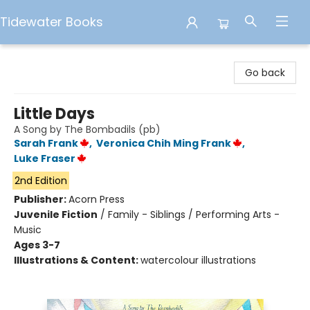
Tidewater Books
Tidewater Books
Go back
Little Days
A Song by The Bombadils (pb)
Sarah Frank
,
Veronica Chih Ming Frank
,
Luke Fraser
2nd Edition
Publisher:
Acorn Press
Juvenile Fiction
/
Family - Siblings / Performing Arts -
Music
Ages 3-7
Illustrations & Content:
watercolour illustrations