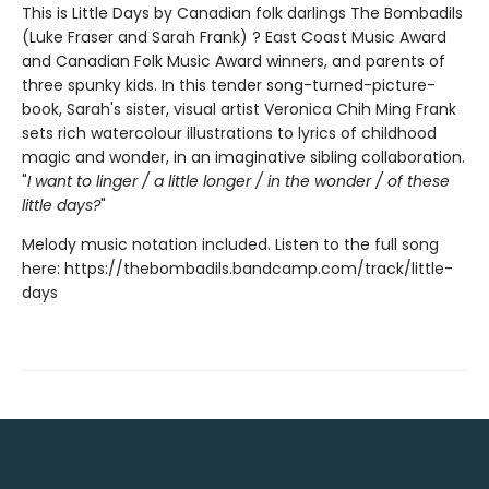
This is Little Days by Canadian folk darlings The Bombadils
(Luke Fraser and Sarah Frank) ? East Coast Music Award
and Canadian Folk Music Award winners, and parents of
three spunky kids. In this tender song-turned-picture-
book, Sarah's sister, visual artist Veronica Chih Ming Frank
sets rich watercolour illustrations to lyrics of childhood
magic and wonder, in an imaginative sibling collaboration.
"
I want to linger / a little longer / in the wonder / of these
little days?
"
Melody music notation included. Listen to the full song
here: https://thebombadils.bandcamp.com/track/little-
days