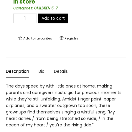
in store
Categories
:
CHILDREN 5-7
Add to cart
Add to
favourites
Registry
Description
Bio
Details
The days speed by with little ones at home, making
parents and caregivers nostalgic for precious moments
while they're still unfolding. Amidst finger paint, paper
airplanes, and a sweater outgrown too soon, these
grownups find themselves singing a wistful song, "My
heart aches / from being stretched so wide, / in the
ocean of my heart / you're the rising tide."