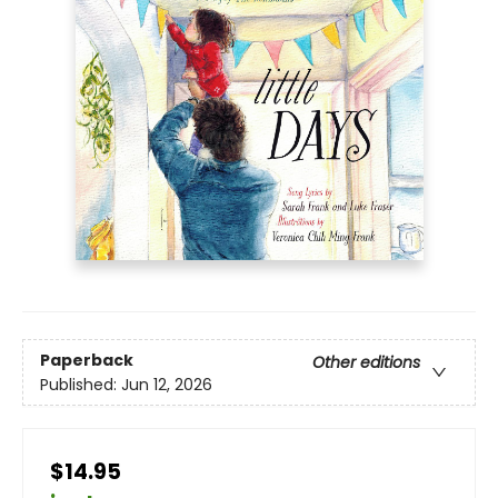
Paperback
Other editions
Published:
Jun 12, 2026
$14.95