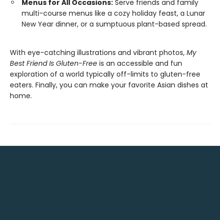
Menus for All Occasions:
Serve friends and family
multi-course menus like a cozy holiday feast, a Lunar
New Year dinner, or a sumptuous plant-based spread.
With eye-catching illustrations and vibrant photos,
My
Best Friend Is Gluten-Free
is an accessible and fun
exploration of a world typically off-limits to gluten-free
eaters. Finally, you can make your favorite Asian dishes at
home.