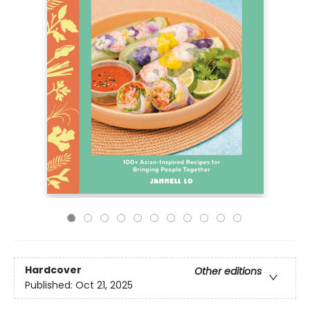
Hardcover
Other editions
Published:
Oct 21, 2025