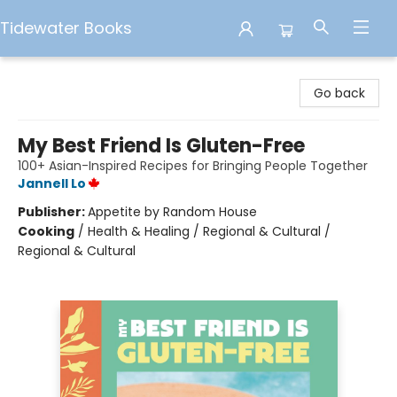
Tidewater Books
Tidewater Books
Go back
My Best Friend Is Gluten-Free
100+ Asian-Inspired Recipes for Bringing People Together
Jannell Lo
Publisher:
Appetite by Random House
Cooking
/
Health & Healing / Regional & Cultural /
Regional & Cultural