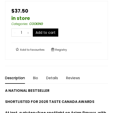
$37.50
in store
Categories
:
COOKING
Add to cart
Add to
favourites
Registry
Description
Bio
Details
Reviews
A NATIONAL BESTSELLER
SHORTLISTED FOR 2026 TASTE CANADA AWARDS
At last, a gluten-free spotlight on Asian flavors, with