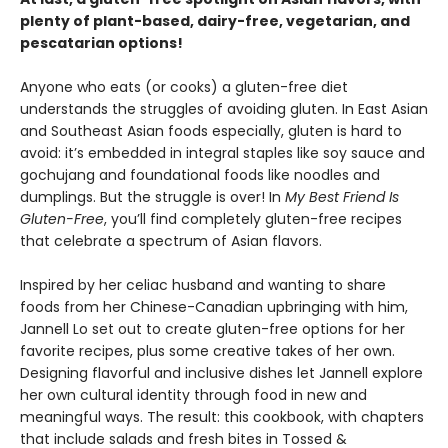
plenty of plant-based, dairy-free, vegetarian, and
pescatarian options!
Anyone who eats (or cooks) a gluten-free diet
understands the struggles of avoiding gluten. In East Asian
and Southeast Asian foods especially, gluten is hard to
avoid: it’s embedded in integral staples like soy sauce and
gochujang and foundational foods like noodles and
dumplings. But the struggle is over! In
My Best Friend Is
Gluten-Free
, you’ll find completely gluten-free recipes
that celebrate a spectrum of Asian flavors.
Inspired by her celiac husband and wanting to share
foods from her Chinese-Canadian upbringing with him,
Jannell Lo set out to create gluten-free options for her
favorite recipes, plus some creative takes of her own.
Designing flavorful and inclusive dishes let Jannell explore
her own cultural identity through food in new and
meaningful ways. The result: this cookbook, with chapters
that include salads and fresh bites in Tossed &