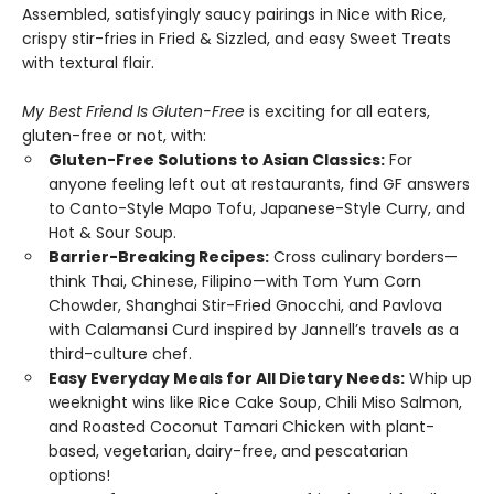
Assembled, satisfyingly saucy pairings in Nice with Rice,
crispy stir-fries in Fried & Sizzled, and easy Sweet Treats
with textural flair.
My Best Friend Is Gluten-Free
is exciting for all eaters,
gluten-free or not, with:
Gluten-Free Solutions to Asian Classics:
For
anyone feeling left out at restaurants, find GF answers
to Canto-Style Mapo Tofu, Japanese-Style Curry, and
Hot & Sour Soup.
Barrier-Breaking Recipes:
Cross culinary borders—
think Thai, Chinese, Filipino—with Tom Yum Corn
Chowder, Shanghai Stir-Fried Gnocchi, and Pavlova
with Calamansi Curd inspired by Jannell’s travels as a
third-culture chef.
Easy Everyday Meals for All Dietary Needs:
Whip up
weeknight wins like Rice Cake Soup, Chili Miso Salmon,
and Roasted Coconut Tamari Chicken with plant-
based, vegetarian, dairy-free, and pescatarian
options!