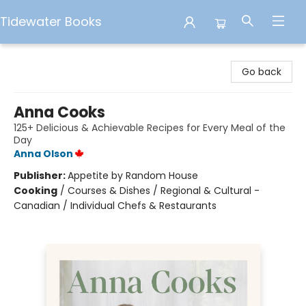
Tidewater Books
Tidewater Books
Go back
Anna Cooks
125+ Delicious & Achievable Recipes for Every Meal of the
Day
Anna Olson
Publisher:
Appetite by Random House
Cooking
/
Courses & Dishes / Regional & Cultural -
Canadian / Individual Chefs & Restaurants