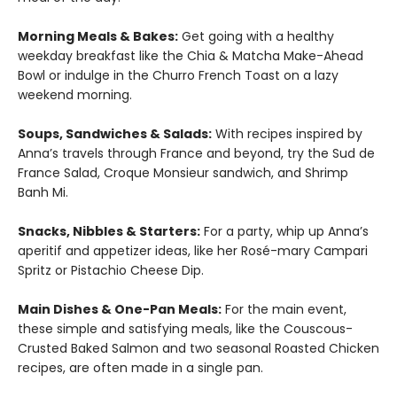
Morning Meals & Bakes:
Get going with a healthy
weekday breakfast like the Chia & Matcha Make-Ahead
Bowl or indulge in the Churro French Toast on a lazy
weekend morning.
Soups, Sandwiches & Salads:
With recipes inspired by
Anna’s travels through France and beyond, try the Sud de
France Salad, Croque Monsieur sandwich, and Shrimp
Banh Mi.
Snacks, Nibbles & Starters:
For a party, whip up Anna’s
aperitif and appetizer ideas, like her Rosé-mary Campari
Spritz or Pistachio Cheese Dip.
Main Dishes & One-Pan Meals:
For the main event,
these simple and satisfying meals, like the Couscous-
Crusted Baked Salmon and two seasonal Roasted Chicken
recipes, are often made in a single pan.