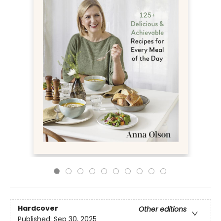
Hardcover
Other editions
Published:
Sep 30, 2025