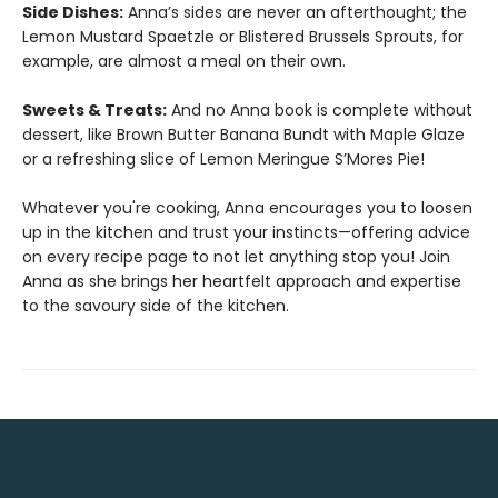
Side Dishes:
Anna’s sides are never an afterthought; the
Lemon Mustard Spaetzle or Blistered Brussels Sprouts, for
example, are almost a meal on their own.
Sweets & Treats:
And no Anna book is complete without
dessert, like Brown Butter Banana Bundt with Maple Glaze
or a refreshing slice of Lemon Meringue S’Mores Pie!
Whatever you're cooking, Anna encourages you to loosen
up in the kitchen and trust your instincts—offering advice
on every recipe page to not let anything stop you! Join
Anna as she brings her heartfelt approach and expertise
to the savoury side of the kitchen.