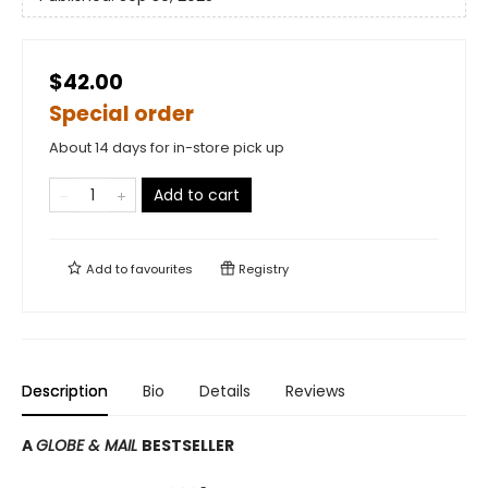
$42.00
Special order
About 14 days for in-store pick up
Add to cart
Add to
favourites
Registry
Description
Bio
Details
Reviews
A
GLOBE & MAIL
BESTSELLER