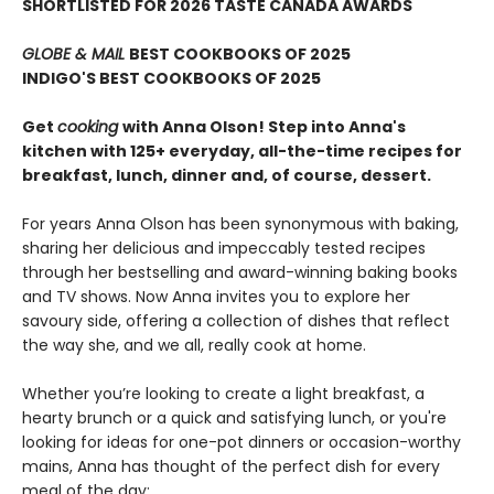
SHORTLISTED FOR 2026 TASTE CANADA AWARDS
GLOBE & MAIL
BEST COOKBOOKS OF 2025
INDIGO'S BEST COOKBOOKS OF 2025
Get
cooking
with Anna Olson! Step into Anna's
kitchen with 125+ everyday, all-the-time recipes for
breakfast, lunch, dinner and, of course, dessert.
For years Anna Olson has been synonymous with baking,
sharing her delicious and impeccably tested recipes
through her bestselling and award-winning baking books
and TV shows. Now Anna invites you to explore her
savoury side, offering a collection of dishes that reflect
the way she, and we all, really cook at home.
Whether you’re looking to create a light breakfast, a
hearty brunch or a quick and satisfying lunch, or you're
looking for ideas for one-pot dinners or occasion-worthy
mains, Anna has thought of the perfect dish for every
meal of the day: