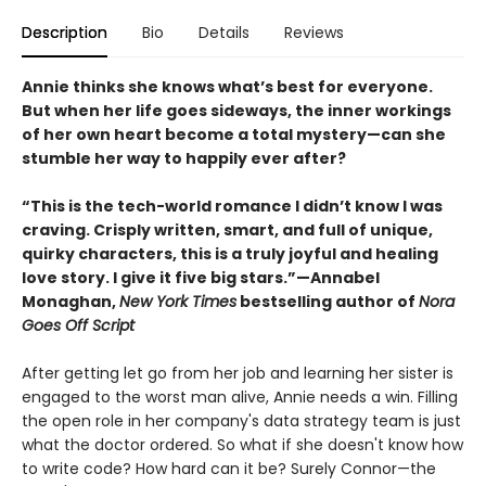
Description
Bio
Details
Reviews
Annie thinks she knows what’s best for everyone.
But when her life goes sideways, the inner workings
of her own heart become a total mystery—can she
stumble her way to happily ever after?
“This is the tech-world romance I didn’t know I was
craving. Crisply written, smart, and full of unique,
quirky characters, this is a truly joyful and healing
love story. I give it five big stars.”—Annabel
Monaghan,
New York Times
bestselling author of
Nora
Goes Off Script
After getting let go from her job and learning her sister is
engaged to the worst man alive, Annie needs a win. Filling
the open role in her company's data strategy team is just
what the doctor ordered. So what if she doesn't know how
to write code? How hard can it be? Surely Connor—the