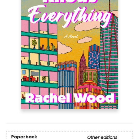
Paperback
Other editions