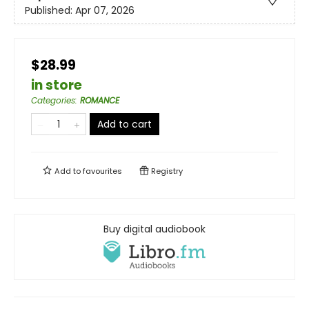
Published:
Apr 07, 2026
$28.99
in store
Categories
:
ROMANCE
Add to cart
Add to
favourites
Registry
Buy digital audiobook