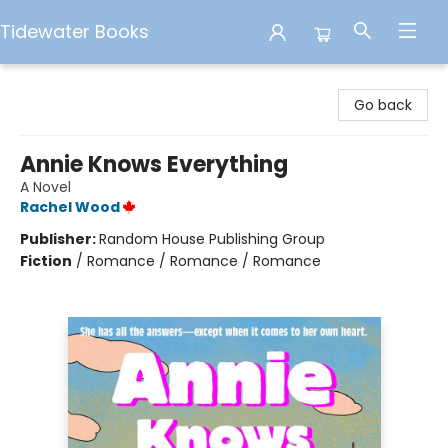
Tidewater Books
Tidewater Books
Go back
Annie Knows Everything
A Novel
Rachel Wood
Publisher:
Random House Publishing Group
Fiction
/
Romance / Romance / Romance