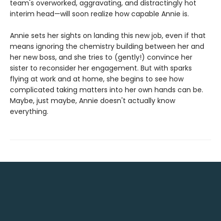
team's overworked, aggravating, and distractingly hot
interim head—will soon realize how capable Annie is.
Annie sets her sights on landing this new job, even if that
means ignoring the chemistry building between her and
her new boss, and she tries to (gently!) convince her
sister to reconsider her engagement. But with sparks
flying at work and at home, she begins to see how
complicated taking matters into her own hands can be.
Maybe, just maybe, Annie doesn't actually know
everything.