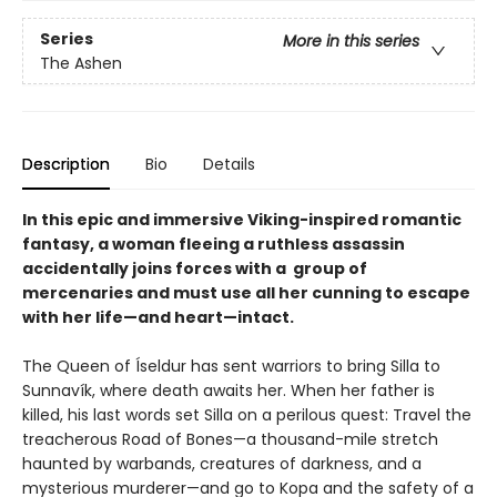
Series
More in this series
The Ashen
Description
Bio
Details
In this epic and immersive Viking-inspired romantic
fantasy, a woman fleeing a ruthless assassin
accidentally joins forces with a group of
mercenaries and must use all her cunning to escape
with her life—and heart—intact.
The Queen of Íseldur has sent warriors to bring Silla to
Sunnavík, where death awaits her. When her father is
killed, his last words set Silla on a perilous quest: Travel the
treacherous Road of Bones—a thousand-mile stretch
haunted by warbands, creatures of darkness, and a
mysterious murderer—and go to Kopa and the safety of a