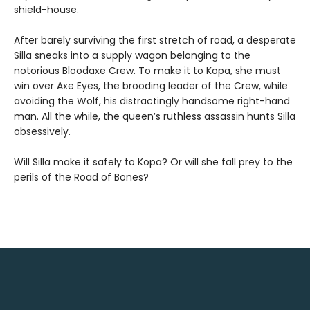
shield-house.
After barely surviving the first stretch of road, a desperate
Silla sneaks into a supply wagon belonging to the
notorious Bloodaxe Crew. To make it to Kopa, she must
win over Axe Eyes, the brooding leader of the Crew, while
avoiding the Wolf, his distractingly handsome right-hand
man. All the while, the queen’s ruthless assassin hunts Silla
obsessively.
Will Silla make it safely to Kopa? Or will she fall prey to the
perils of the Road of Bones?