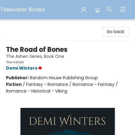
Tidewater Books
Tidewater Books
Go back
The Road of Bones
The Ashen Series, Book One
The Ashen
Demi Winters
Publisher:
Random House Publishing Group
Fiction
/
Fantasy - Romance / Romance - Fantasy /
Romance - Historical - Viking