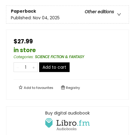
Paperback
Other editions
Published:
Nov 04, 2025
$27.99
in store
Categories
:
SCIENCE FICTION & FANTASY
Add to cart
Add to
favourites
Registry
Buy digital audiobook