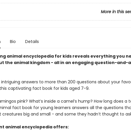
More in this se
n
Bio
Details
ting animal encyclopedia for kids reveals everything you n
t the animal kingdom - all in an engaging question-and-
e intriguing answers to more than 200 questions about your favo
this captivating fact book for kids aged 7-9.
amingos pink? What’s inside a camel’s hump? How long does a t
animal fact book for young learners answers all the questions tha
 creatures big and small - and some they hadn’t thought to ask
ant animal encyclopedia offers: