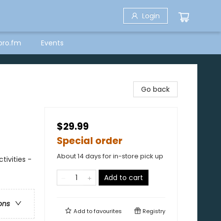
Login
bro.fm
Events
Go back
$29.99
Special order
About 14 days for in-store pick up
ivities -
Add to cart
ons
Add to
favourites
Registry