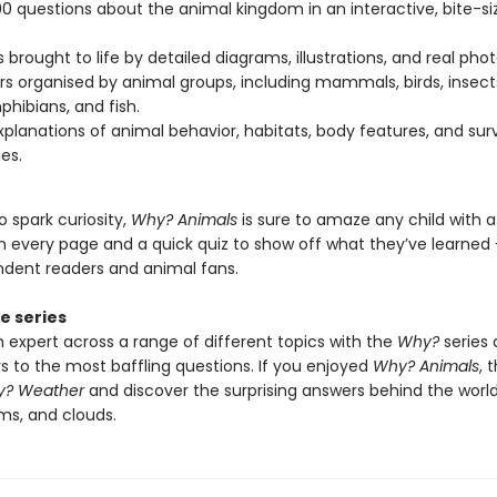
0 questions about the animal kingdom in an interactive, bite-si
 brought to life by detailed diagrams, illustrations, and real pho
s organised by animal groups, including mammals, birds, insects
hibians, and fish.
xplanations of animal behavior, habitats, body features, and surv
es.
 spark curiosity,
Why? Animals
is sure to amaze any child with 
n every page and a quick quiz to show off what they’ve learned 
ndent readers and animal fans.
e series
expert across a range of different topics with the
Why?
series 
s to the most baffling questions. If you enjoyed
Why? Animals
, 
? Weather
and discover the surprising answers behind the world
ms, and clouds.