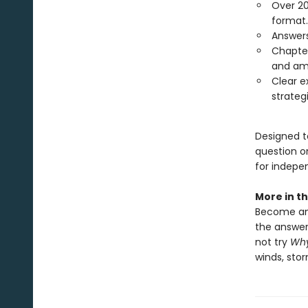
Over 20
format.
Answers
Chapter
and amp
Clear e
strategi
Designed to
question o
for indepe
More in th
Become an 
the answer
not try
Why
winds, stor