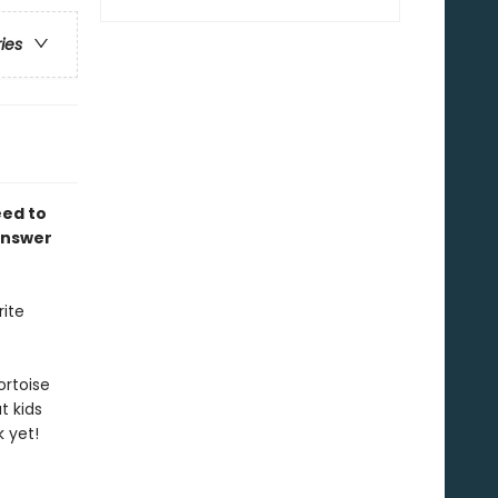
ries
eed to
answer
rite
ortoise
t kids
 yet!