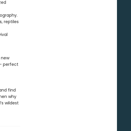
zed
tography.
, reptiles
ival
a new
- perfect
and find
then why
’s wildest