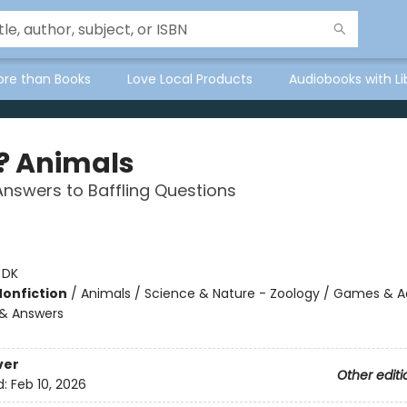
ore than Books
Love Local Products
Audiobooks with Li
 Animals
t Answers to Baffling Questions
:
DK
Nonfiction
/
Animals / Science & Nature - Zoology / Games & Act
 & Answers
ver
Other editi
d:
Feb 10, 2026