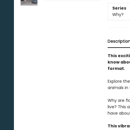
Series
Why?
Descriptio
This exci
know abou
format.
Explore th
animals in 
Why are fl
live? This 
have about
This vibr