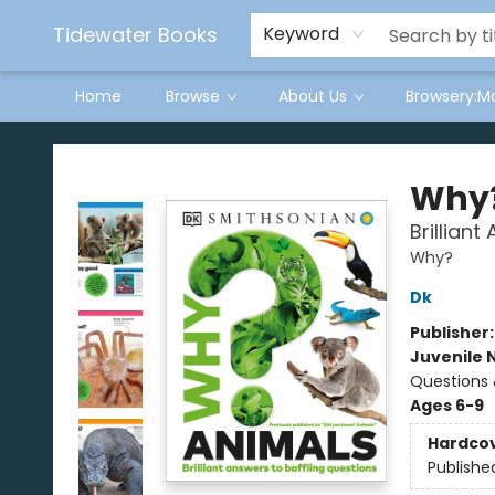
Tidewater Books
Keyword
Home
Browse
About Us
Browsery:M
Tidewater Books
Why?
Brillian
Why?
Dk
Publisher
Juvenile 
Questions
Ages 6-9
Hardco
Publishe