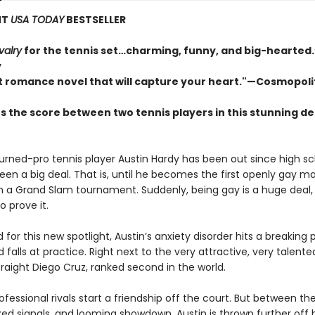
NT
USA TODAY
BESTSELLER
valry
for the tennis set…charming, funny, and big-hearte
y
t romance novel that will capture your heart."—Cosmopol
s the score between two tennis players in this stunning d
urned-pro tennis player Austin Hardy has been out since high s
been a big deal. That is, until he becomes the first openly gay m
 a Grand Slam tournament. Suddenly, being gay is a huge deal,
o prove it.
for this new spotlight, Austin’s anxiety disorder hits a breaking 
d falls at practice. Right next to the very attractive, very talente
raight Diego Cruz, ranked second in the world.
fessional rivals start a friendship off the court. But between their
xed signals, and looming showdown, Austin is thrown further off