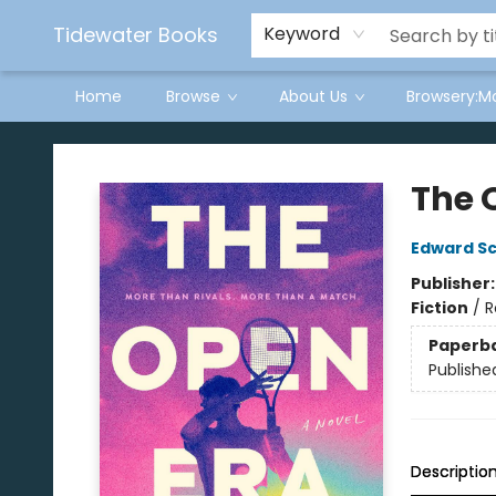
Tidewater Books
Keyword
Home
Browse
About Us
Browsery:M
Tidewater Books
The 
Edward S
Publisher
Fiction
/
R
Paperb
Publishe
Descriptio