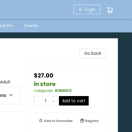
Login
bro.fm
Events
Go back
$27.00
Adult
in store
Categories
:
ROMANCE
ons
Add to cart
Add to
favourites
Registry