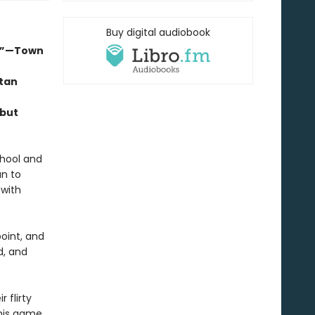
Buy digital audiobook
d.”—Town
itan
ebut
chool and
an to
 with
point, and
d, and
 flirty
 his game