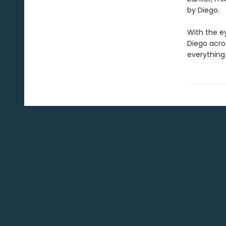
by Diego.
With the ey
Diego acro
everything 