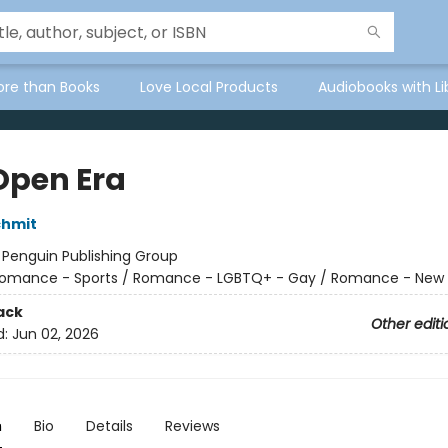
ore than Books
Love Local Products
Audiobooks with Li
Open Era
chmit
:
Penguin Publishing Group
omance - Sports / Romance - LGBTQ+ - Gay / Romance - New 
ack
Other editi
d:
Jun 02, 2026
n
Bio
Details
Reviews