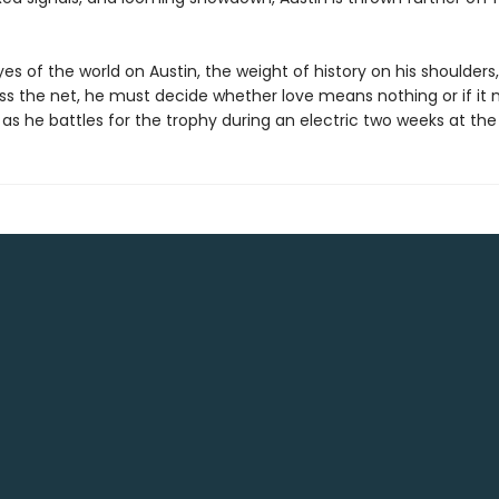
es of the world on Austin, the weight of history on his shoulders
ss the net, he must decide whether love means nothing or if it
as he battles for the trophy during an electric two weeks at th