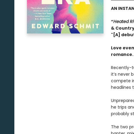
AN INSTA
“
Heated Ri
& Countr
"[A] debu
Love even
romance.
Recently-t
it’s never 
compete in
headlines t
Unprepared 
he trips an
probably st
The two pro
banter, mi