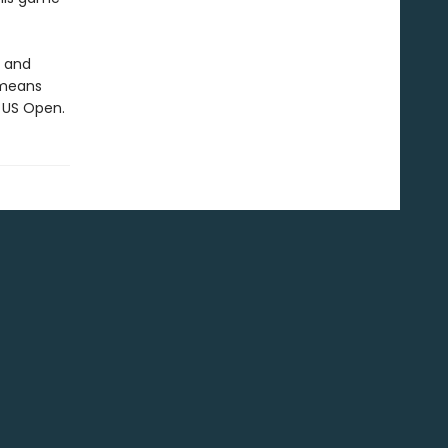
, and
 means
e US Open.