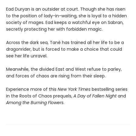
Ead Duryan is an outsider at court. Though she has risen
to the position of lady-in-waiting, she is loyal to a hidden
society of mages. Ead keeps a watchful eye on Sabran,
secretly protecting her with forbidden magic.
Across the dark sea, Tané has trained all her life to be a
dragonrider, but is forced to make a choice that could
see her life unravel.
Meanwhile, the divided East and West refuse to parley,
and forces of chaos are rising from their sleep.
Experience more of this
New York Times
bestselling series
in the Roots of Chaos prequels,
A Day of Fallen Night
and
Among the Burning Flowers
.