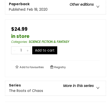
Paperback
Other editions
Published:
Feb 18, 2020
$24.99
in store
Categories
:
SCIENCE FICTION & FANTASY
Add to cart
Add to
favourites
Registry
Series
More in this series
The Roots of Chaos