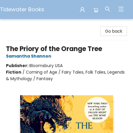
Tidewater Books
Tidewater Books
Go back
The Priory of the Orange Tree
Samantha Shannon
Publisher:
Bloomsbury USA
Fiction
/
Coming of Age / Fairy Tales, Folk Tales, Legends
& Mythology / Fantasy