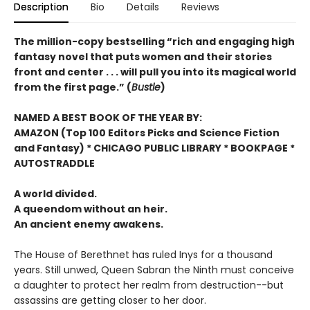
Description
Bio
Details
Reviews
The million-copy bestselling “rich and engaging high
fantasy novel that puts women and their stories
front and center . . . will pull you into its magical world
from the first page.” (
Bustle
)
NAMED A BEST BOOK OF THE YEAR BY:
AMAZON (Top 100 Editors Picks and Science Fiction
and Fantasy) * CHICAGO PUBLIC LIBRARY * BOOKPAGE *
AUTOSTRADDLE
A world divided.
A queendom without an heir.
An ancient enemy awakens.
The House of Berethnet has ruled Inys for a thousand
years. Still unwed, Queen Sabran the Ninth must conceive
a daughter to protect her realm from destruction--but
assassins are getting closer to her door.