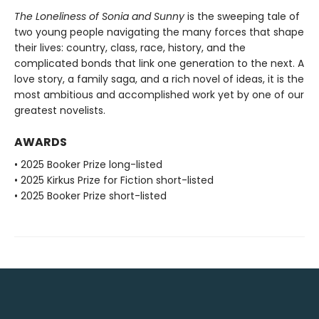
The Loneliness of Sonia and Sunny
is the sweeping tale of
two young people navigating the many forces that shape
their lives: country, class, race, history, and the
complicated bonds that link one generation to the next. A
love story, a family saga, and a rich novel of ideas, it is the
most ambitious and accomplished work yet by one of our
greatest novelists.
AWARDS
• 2025 Booker Prize long-listed
• 2025 Kirkus Prize for Fiction short-listed
• 2025 Booker Prize short-listed