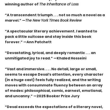
winning author of
The Inheritance of Loss
“A transcendent triumph . . . not so much a novel as a
marvel.” —
The New York Times Book Review
“A spectacular literary achievement. I wanted to
pack a little suitcase and stay inside this book
forever.” —Ann Patchett
“Devastating, lyrical, and deeply romantic . . . an
unmitigated joy to read.” —Khaled Hosseini
“Vast and immersive. . . . No detail, large or small,
seems to escape Desai’s attention, every character
(in a huge cast) feels fully realized, and the writing
moves with consummate fluency between an array
of modes: philosophical, comic, earnest, emotional,
and uncanny.” —2025 Booker Prize Jury
“Desai exceeds the expectations of a literary novel,