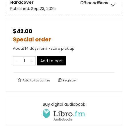
Hardcover
Other editions
Published:
Sep 23, 2025
$42.00
Special order
About 14 days for in-store pick up
Add to cart
Add to
favourites
Registry
Buy digital audiobook