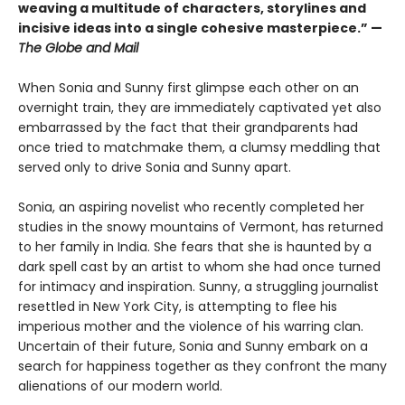
weaving a multitude of characters, storylines and
incisive ideas into a single cohesive masterpiece.” —
The Globe and Mail
When Sonia and Sunny first glimpse each other on an
overnight train, they are immediately captivated yet also
embarrassed by the fact that their grandparents had
once tried to matchmake them, a clumsy meddling that
served only to drive Sonia and Sunny apart.
Sonia, an aspiring novelist who recently completed her
studies in the snowy mountains of Vermont, has returned
to her family in India. She fears that she is haunted by a
dark spell cast by an artist to whom she had once turned
for intimacy and inspiration. Sunny, a struggling journalist
resettled in New York City, is attempting to flee his
imperious mother and the violence of his warring clan.
Uncertain of their future, Sonia and Sunny embark on a
search for happiness together as they confront the many
alienations of our modern world.