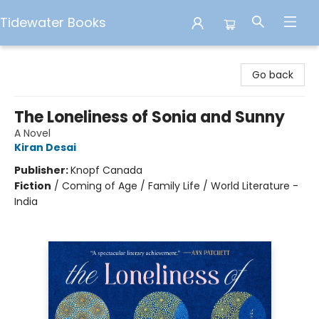
Tidewater Books
Tidewater Books
Go back
The Loneliness of Sonia and Sunny
A Novel
Kiran Desai
Publisher:
Knopf Canada
Fiction
/
Coming of Age / Family Life / World Literature -
India