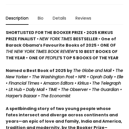
Description
Bio
Details
Reviews
SHORTLISTED FOR THE BOOKER PRIZE • 2025 KIRKUS
PRIZE FINALIST •
NEW YORK TIMES
BESTSELLER • One of
Barack Obama’s Favourite Books of 2025
•
ONE OF
THE NEW YORK TIMES BOOK REVIEW
’S 10 BEST BOOKS OF
THE YEAR
•
ONE OF
PEOPLE’
S TOP 5 BOOKS OF THE YEAR
Named a Best Book of 2025 by
The Globe and Mail • The
New Yorker • The Washington Post • NPR
• Oprah Daily
• Elle
•
Financial Times • Amazon Editors • Kirkus
•
The Telegraph
• Lit Hub • Daily Mail • TIME
•
The Observer • The Guardian •
Harper’s Bazaar • The Economist
A spellbinding story of two young people whose
fates intersect and diverge across continents and
years—an epic of love and family, India and America,
tradition and modernity, by the Booker Prize–