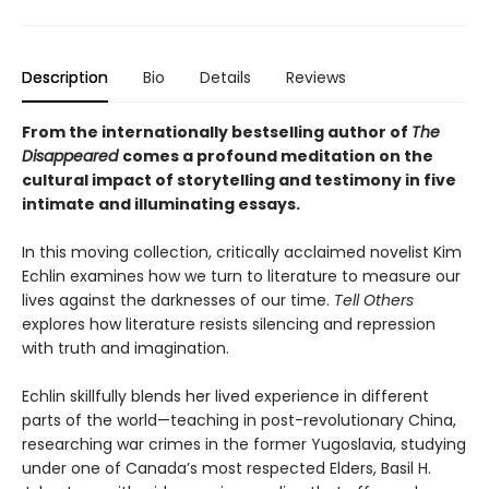
Description
Bio
Details
Reviews
From the internationally bestselling author of
The
Disappeared
comes a profound meditation on the
cultural impact of storytelling and testimony in five
intimate and illuminating essays.
In this moving collection, critically acclaimed novelist Kim
Echlin examines how we turn to literature to measure our
lives against the darknesses of our time.
Tell Others
explores how literature resists silencing and repression
with truth and imagination.
Echlin skillfully blends her lived experience in different
parts of the world—teaching in post-revolutionary China,
researching war crimes in the former Yugoslavia, studying
under one of Canada’s most respected Elders, Basil H.