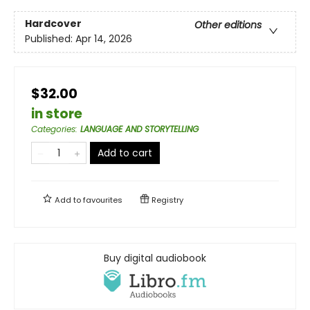
Hardcover
Other editions
Published:
Apr 14, 2026
$32.00
in store
Categories
:
LANGUAGE AND STORYTELLING
Add to cart
Add to
favourites
Registry
Buy digital audiobook