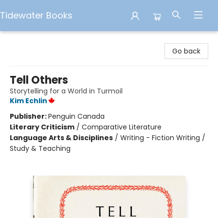
Tidewater Books
Tidewater Books
Go back
Tell Others
Storytelling for a World in Turmoil
Kim Echlin
Publisher:
Penguin Canada
Literary Criticism
/
Comparative Literature
Language Arts & Disciplines
/
Writing - Fiction Writing /
Study & Teaching