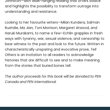
Johnston—with wide-ranging reading that offers solace
and highlights the possibility to transform outrage into
understanding and resistance.
Looking to her favourite writers—Milan Kundera, Salman
Rushdie, Ma Jian, Toni Morrison, Margaret Atwood, and
Haruki Murakami, to name a few—Echlin grapples in fresh
ways with tyranny, war, sexual violence, and censorship to
bear witness to the past and look to the future. Written in
characteristically unsparing and evocative prose,
Tell
Others
is an invitation to all readers to acknowledge
histories that are difficult to see and to make meaning
from the stories that buried bones tell.
The author proceeds for this book will be donated to PEN
Canada and PEN International.