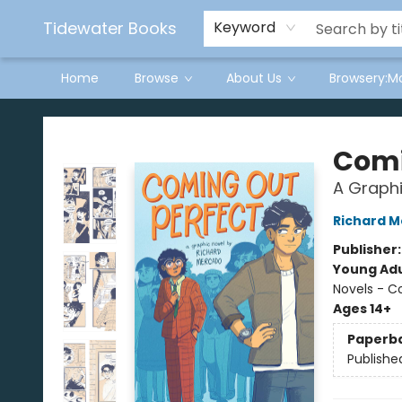
Tidewater Books
Keyword
Home
Browse
About Us
Browsery:M
Tidewater Books
Comi
A Graphi
Richard 
Publisher
Young Adu
Novels - C
Ages 14+
Paperb
Publishe