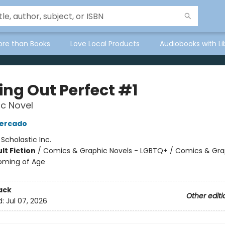
ore than Books
Love Local Products
Audiobooks with Li
ng Out Perfect #1
c Novel
Mercado
:
Scholastic Inc.
lt Fiction
/
Comics & Graphic Novels - LGBTQ+ / Comics & Gra
oming of Age
ack
Other editi
d:
Jul 07, 2026