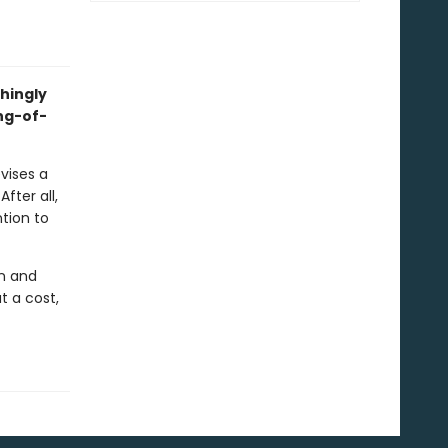
hingly
ng-of-
vises a
fter all,
ntion to
an and
t a cost,