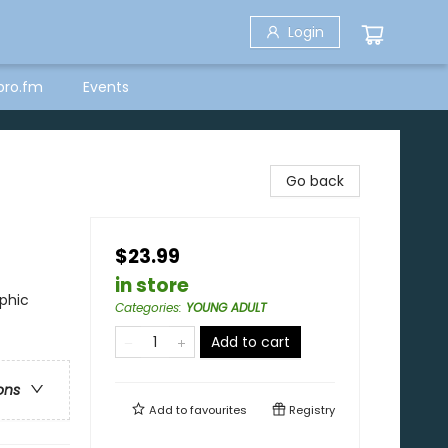
Login
bro.fm
Events
Go back
$23.99
in store
phic
Categories
:
YOUNG ADULT
Add to cart
ons
Add to
favourites
Registry