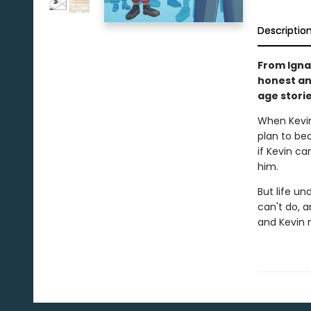
Descriptio
From Igna
honest an
age storie
When Kevin
plan to bec
if Kevin ca
him.
But life un
can't do, 
and Kevin m