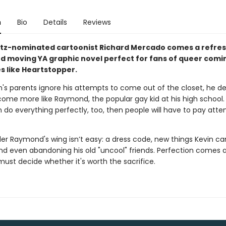
n
Bio
Details
Reviews
tz-nominated cartoonist Richard Mercado comes a refres
d moving YA graphic novel perfect for fans of queer comi
s like Heartstopper.
's parents ignore his attempts to come out of the closet, he de
ome more like Raymond, the popular gay kid at his high school. A
n do everything perfectly, too, then people will have to pay atte
der Raymond's wing isn’t easy: a dress code, new things Kevin c
and even abandoning his old "uncool" friends. Perfection comes a
ust decide whether it's worth the sacrifice.