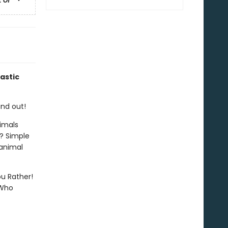
astic
ind out!
imals
? Simple
 animal
ou Rather!
 Who