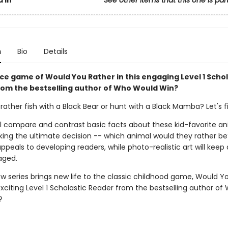
n
Bio
Details
rce game of Would You Rather in this engaging Level 1 Schol
rom the bestselling author of Who Would Win?
ather fish with a Black Bear or hunt with a Black Mamba? Let's f
ll compare and contrast basic facts about these kid-favorite an
ing the ultimate decision -- which animal would they rather be
peals to developing readers, while photo-realistic art will keep
aged.
w series brings new life to the classic childhood game, Would Y
exciting Level 1 Scholastic Reader from the bestselling author of
?