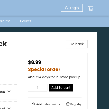
Login
bro.fm
Events
ck
Go back
$8.99
Special order
About 14 days for in-store pick up
Add to cart
ons
Add to
favourites
Registry
t of