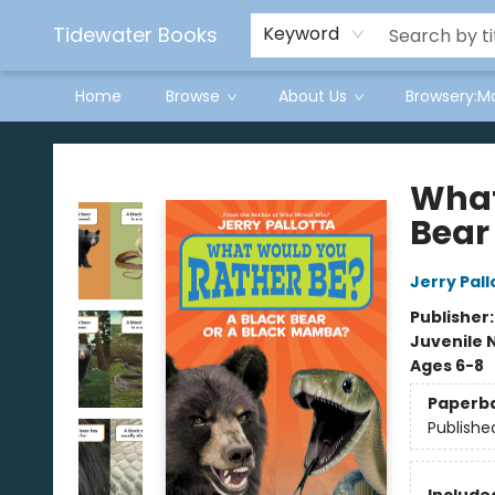
Tidewater Books
Keyword
Home
Browse
About Us
Browsery:M
Tidewater Books
What
Bear
Jerry Pall
Publisher
Juvenile 
Ages 6-8
Paperb
Publishe
Included