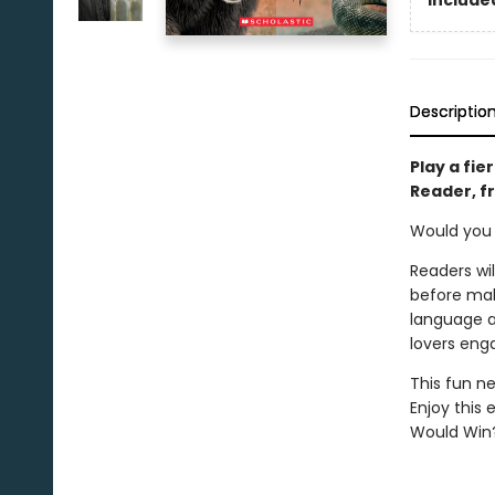
Descriptio
Play a fie
Reader, f
Would you r
Readers wi
before mak
language ap
lovers eng
This fun ne
Enjoy this 
Would Win