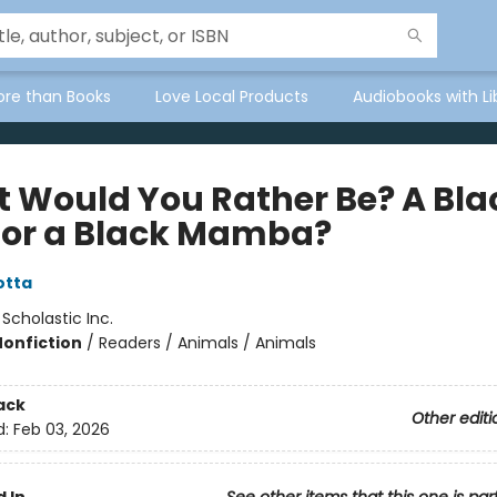
ore than Books
Love Local Products
Audiobooks with Li
 Would You Rather Be? A Bla
 or a Black Mamba?
otta
:
Scholastic Inc.
Nonfiction
/
Readers / Animals / Animals
ack
Other editi
d:
Feb 03, 2026
 In
See other items that this one is par