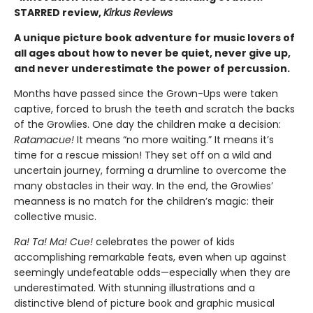
STARRED review,
Kirkus Reviews
A unique picture book adventure for music lovers of
all ages about how to never be quiet, never give up,
and never underestimate the power of percussion.
Months have passed since the Grown-Ups were taken
captive, forced to brush the teeth and scratch the backs
of the Growlies. One day the children make a decision:
Ratamacue!
It means “no more waiting.” It means it’s
time for a rescue mission! They set off on a wild and
uncertain journey, forming a drumline to overcome the
many obstacles in their way. In the end, the Growlies’
meanness is no match for the children’s magic: their
collective music.
Ra! Ta! Ma! Cue!
celebrates the power of kids
accomplishing remarkable feats, even when up against
seemingly undefeatable odds—especially when they are
underestimated. With stunning illustrations and a
distinctive blend of picture book and graphic musical