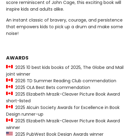
score reminiscent of John Cage, this exciting book will
inspire kids and adults alike.
An instant classic of bravery, courage, and persistence
that empowers kids to pick up a drum and make some
noise!
AWARDS
2025 10 best kids books of 2025, The Globe and Mail
joint winner
2026 TD Summer Reading Club commendation
2025 OLA Best Bets commendation
2025 Elizabeth Mrazik-Cleaver Picture Book Award
short-listed
2025 Alcuin Society Awards for Excellence in Book
Design runner-up
2025 Elizabeth Mrazik-Cleaver Picture Book Award
winner
2025 PubWest Book Design Awards winner