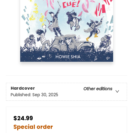
Hardcover
Other editions
Published:
Sep 30, 2025
$24.99
Special order