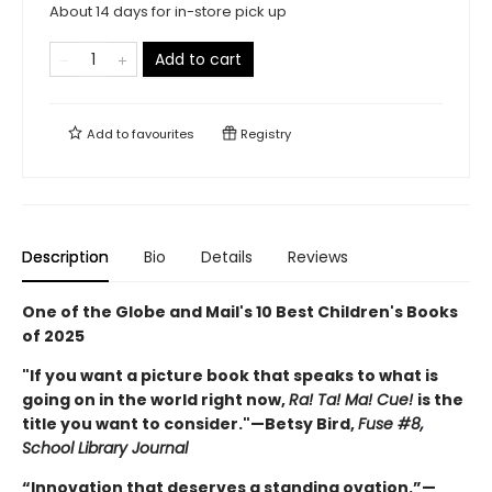
About 14 days for in-store pick up
Add to cart
Add to
favourites
Registry
Description
Bio
Details
Reviews
One of the Globe and Mail's 10 Best Children's Books
of 2025
"If you want a picture book that speaks to what is
going on in the world right now,
Ra! Ta! Ma! Cue!
is the
title you want to consider."—Betsy Bird,
Fuse #8
,
School Library Journal
“Innovation that deserves a standing ovation.”—