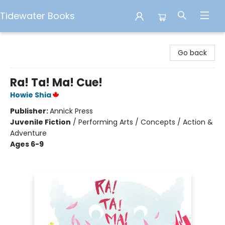
Tidewater Books
Tidewater Books
Go back
Ra! Ta! Ma! Cue!
Howie Shia
Publisher:
Annick Press
Juvenile Fiction
/
Performing Arts / Concepts / Action &
Adventure
Ages 6-9