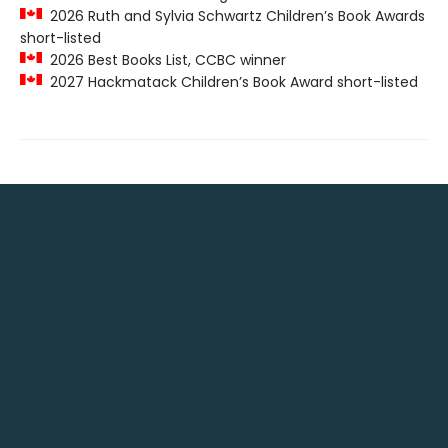
2026 Ruth and Sylvia Schwartz Children’s Book Awards
short-listed
2026 Best Books List, CCBC winner
2027 Hackmatack Children’s Book Award short-listed