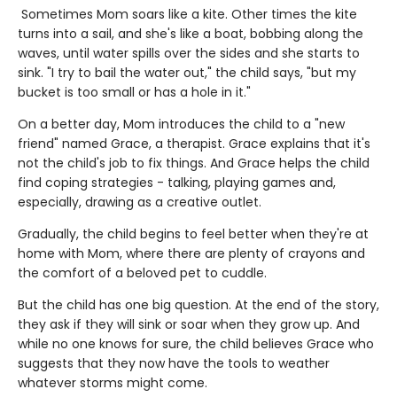
Sometimes Mom soars like a kite. Other times the kite
turns into a sail, and she's like a boat, bobbing along the
waves, until water spills over the sides and she starts to
sink. "I try to bail the water out," the child says, "but my
bucket is too small or has a hole in it."
On a better day, Mom introduces the child to a "new
friend" named Grace, a therapist. Grace explains that it's
not the child's job to fix things. And Grace helps the child
find coping strategies - talking, playing games and,
especially, drawing as a creative outlet.
Gradually, the child begins to feel better when they're at
home with Mom, where there are plenty of crayons and
the comfort of a beloved pet to cuddle.
But the child has one big question. At the end of the story,
they ask if they will sink or soar when they grow up. And
while no one knows for sure, the child believes Grace who
suggests that they now have the tools to weather
whatever storms might come.