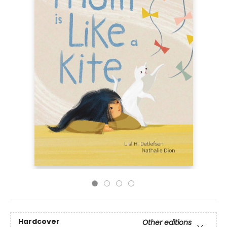
Hardcover
Other editions