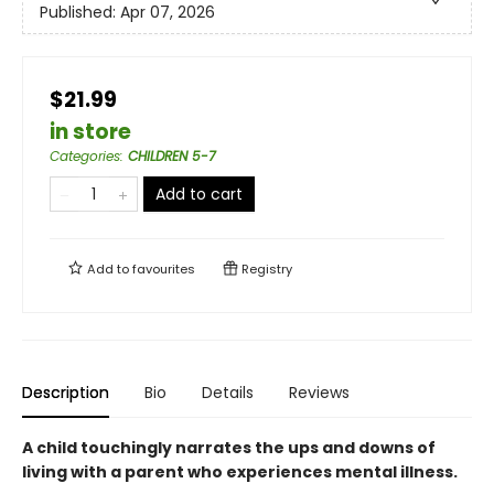
Published:
Apr 07, 2026
$21.99
in store
Categories
:
CHILDREN 5-7
Add to cart
Add to
favourites
Registry
Description
Bio
Details
Reviews
A child touchingly narrates the ups and downs of
living with a parent who experiences mental illness.