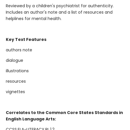
Reviewed by a children's psychiatrist for authenticity.
Includes an author's note and a list of resources and
helplines for mental health.
Key Text Features
authors note
dialogue
illustrations
resources
vignettes
Correlates to the Common Core States Standards in
English Language Arts:
CCSS.ELA-LITERACY.RL.1.2