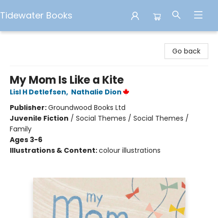
Tidewater Books
Tidewater Books
Go back
My Mom Is Like a Kite
Lisl H Detlefsen
,
Nathalie Dion
Publisher:
Groundwood Books Ltd
Juvenile Fiction
/
Social Themes / Social Themes /
Family
Ages 3-6
Illustrations & Content:
colour illustrations