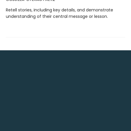
Retell stories, including key details, and demonstrate
understanding of their central message or lesson.