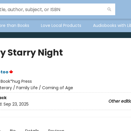
ore than Books
Love Local Products
Audiobooks with Li
y Starry Night
otoo
:
Book*hug Press
iterary / Family Life / Coming of Age
ack
Other editi
d:
Sep 23, 2025