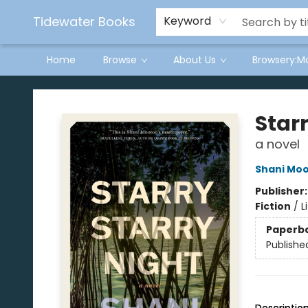
Tidewater Books
Keyword
Home
Browse
About Us
Browsery:M
Tidewater Books
Starr
a novel
Shani Mo
Publisher
Fiction
/
L
Paperb
Publishe