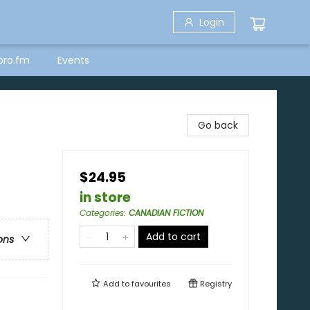
Login
bro.fm
Events
Go back
$24.95
in store
Categories
:
CANADIAN FICTION
Add to cart
ons
Add to
favourites
Registry