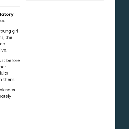
latory
ss.
young girl
ns, the
 an
lve.
just before
her
ults
on them.
oalesces
mately