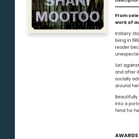
Descriptio
From cele
work of au
In
Starry Sta
living in 1
reader bec
unexpected
Set against
and after 
socially a
around her
Beautifully
into a port
fend for h
AWARDS