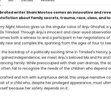
n
Bio
Details
Reviews
brated writer Shani Mootoo comes an innovative and reve
tofiction about family secrets, trauma, race, class, and lo
rry Night
, Mootoo gives us the singular voice of Anju Ghoshal, a 
960s Trinidad. Through Anju's innocent and clear-eyed observatio
omes both a witness to and a participant in her negotiations of
ly new and complex life, spanning from the ages of four to twe
 the backdrop of a politically exciting time in Trinidad's history, 
it gained independence, we meet Anju's beloved Ma and Pa and 
dvancing family. While preoccupied with their own dramas, the ad
 often fail to recognize the needs of the children who depend 
 crafted and rich with sumptuous detail, this unique narrative c
rait of a child who, despite her privileged appearance, must ulti
erself because her safety depends on it.