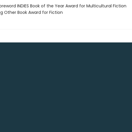
reword INDIES Book of the Year Award for Multicultural Fiction
g Other Book Award for Fiction