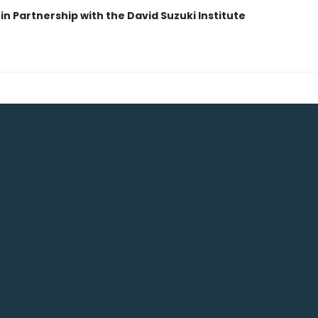
in Partnership with the David Suzuki Institute