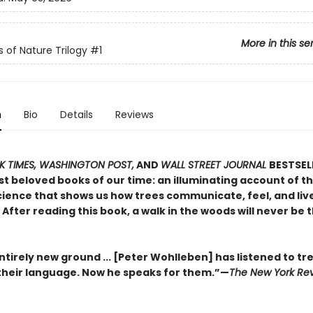
More in this se
s of Nature Trilogy
#1
n
Bio
Details
Reviews
 TIMES, WASHINGTON POST,
AND
WALL STREET JOURNAL
BESTSEL
t beloved books of our time: an illuminating account of th
ience that shows us how trees communicate, feel, and live 
After reading this book, a walk in the woods will never be
tirely new ground ... [Peter Wohlleben] has listened to tr
heir language. Now he speaks for them.”—
The New York Rev