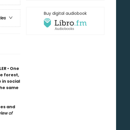
Buy digital audiobook
ries
LER • One
e forest,
in social
 the same
ees and
iew of