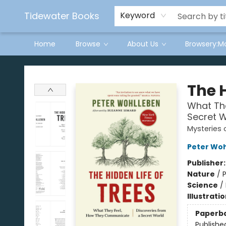
Tidewater Books
Keyword
Home
Browse
About Us
Browsery:M
Tidewater Books
The H
What Th
Secret W
Mysteries 
Peter Wo
Publisher
Nature
/
P
Science
/
Illustrati
Paperb
Publishe