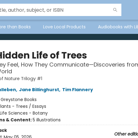
ore than Books
Love Local Products
Audiobooks with Li
idden Life of Trees
ey Feel, How They Communicate—Discoveries fro
orld
of Nature Trilogy #1
hlleben
,
Jane Billinghurst
,
Tim Flannery
:
Greystone Books
lants - Trees / Essays
Life Sciences - Botany
ons & Content:
5 illustrations
ack
Other editi
d:
May 05, 2026