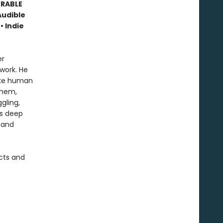
ORABLE
Audible
• Indie
er
work. He
like human
them,
gling,
is deep
 and
cts and