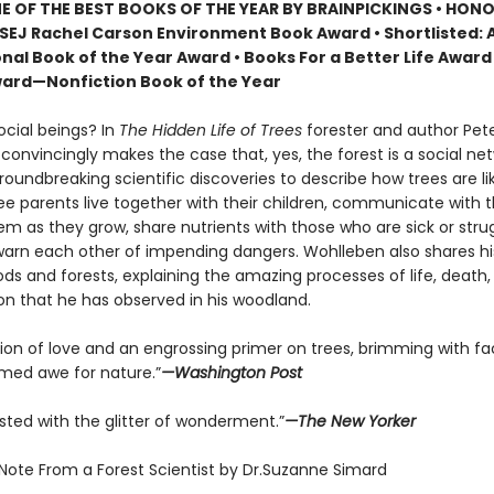
 OF THE BEST BOOKS OF THE YEAR BY BRAINPICKINGS • HON
SEJ Rachel Carson Environment Book Award • Shortlisted: 
nal Book of the Year Award • Books For a Better Life Award 
ard—Nonfiction Book of the Year
ocial beings? In
The Hidden Life of Trees
forester and author Pet
onvincingly makes the case that, yes, the forest is a social net
roundbreaking scientific discoveries to describe how trees are 
ree parents live together with their children, communicate with 
m as they grow, share nutrients with those who are sick or strug
arn each other of impending dangers. Wohlleben also shares h
ds and forests, explaining the amazing processes of life, death,
on that he has observed in his woodland.
tion of love and an engrossing primer on trees, brimming with fa
ed awe for nature.”
—Washington Post
sted with the glitter of wonderment.”
—The New Yorker
 Note From a Forest Scientist by Dr.Suzanne Simard