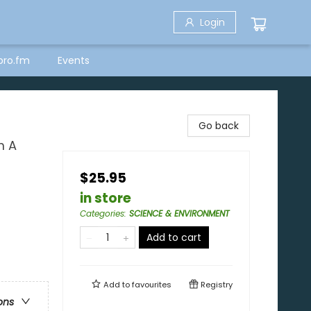
Login
bro.fm
Events
Go back
m A
$25.95
in store
Categories
:
SCIENCE & ENVIRONMENT
Add to cart
Add to
favourites
Registry
ons