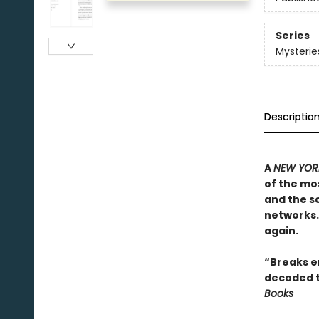
Series
Mysterie
Descriptio
A
NEW YORK
of the mos
and the sc
networks. 
again.
“Breaks en
decoded t
Books