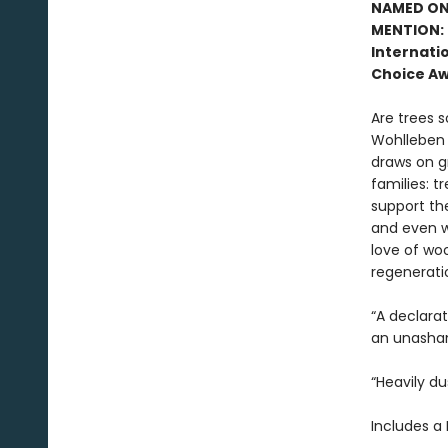
NAMED ONE
MENTION: 
Internatio
Choice Aw
Are trees s
Wohlleben c
draws on g
families: t
support the
and even w
love of woo
regenerati
“A declara
an unasham
“Heavily du
Includes a