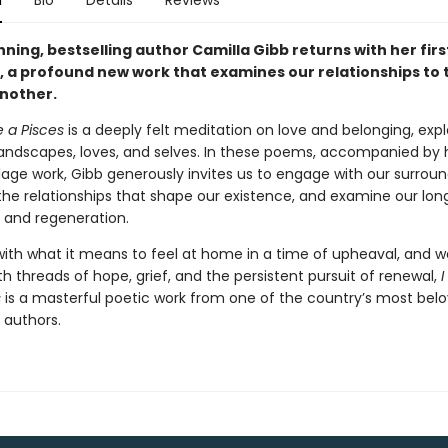
n
Bio
Details
Reviews
ing, bestselling author Camilla Gibb returns with her firs
n, a profound new work that examines our relationships to 
nother.
e a Pisces
is a deeply felt meditation on love and belonging, expl
andscapes, loves, and selves. In these poems, accompanied by 
llage work, Gibb generously invites us to engage with our surroun
the relationships that shape our existence, and examine our long
n and regeneration.
with what it means to feel at home in a time of upheaval, and 
h threads of hope, grief, and the persistent pursuit of renewal,
I
s
is a masterful poetic work from one of the country’s most bel
 authors.