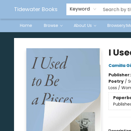
Tidewater Books
Keyword
Home
Browse
About Us
Browsery:M
Tidewater Books
I Use
Camilla G
Publisher
Poetry
/
S
Loss / Wo
Paperb
Publishe