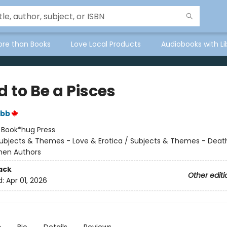
ore than Books
Love Local Products
Audiobooks with Li
d to Be a Pisces
ibb
:
Book*hug Press
ubjects & Themes - Love & Erotica / Subjects & Themes - Death,
men Authors
ack
Other editi
d:
Apr 01, 2026