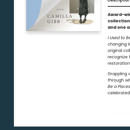
Descriptio
Award-winn
collectio
and one a
I Used to B
changing l
original co
recognize 
restoratio
Grappling 
through wit
Be a Pisce
celebrated