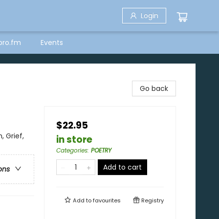
Login
bro.fm
Events
Go back
$22.95
 Grief,
in store
Categories
:
POETRY
Add to cart
ons
Add to
favourites
Registry