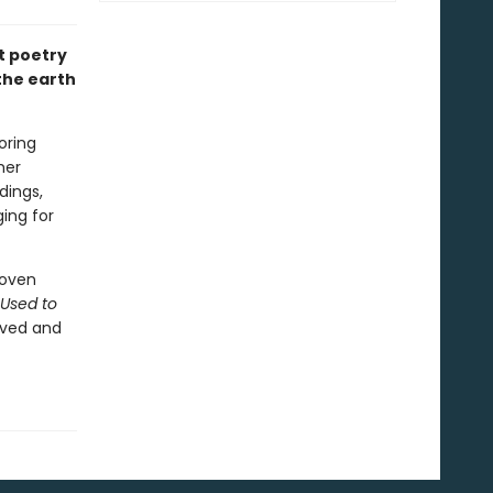
t poetry
the earth
oring
her
dings,
ing for
woven
 Used to
oved and