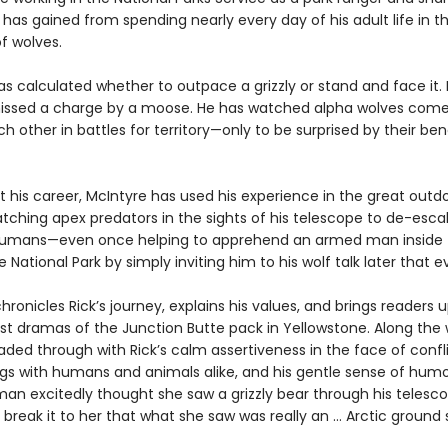
has gained from spending nearly every day of his adult life in t
f wolves.
as calculated whether to outpace a grizzly or stand and face it.
issed a charge by a moose. He has watched alpha wolves com
h other in battles for territory—only to be surprised by their be
 his career, McIntyre has used his experience in the great outd
tching apex predators in the sights of his telescope to de-escal
umans—even once helping to apprehend an armed man inside
 National Park by simply inviting him to his wolf talk later that e
hronicles Rick’s journey, explains his values, and brings readers 
st dramas of the Junction Butte pack in Yellowstone. Along the 
eaded through with Rick’s calm assertiveness in the face of confli
ngs with humans and animals alike, and his gentle sense of humo
an excitedly thought she saw a grizzly bear through his telesc
 break it to her that what she saw was really an … Arctic ground s