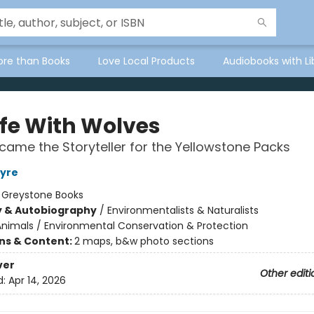
ore than Books
Love Local Products
Audiobooks with Li
ife With Wolves
came the Storyteller for the Yellowstone Packs
tyre
:
Greystone Books
y & Autobiography
/
Environmentalists & Naturalists
Animals / Environmental Conservation & Protection
ons & Content:
2 maps, b&w photo sections
ver
Other editi
d:
Apr 14, 2026