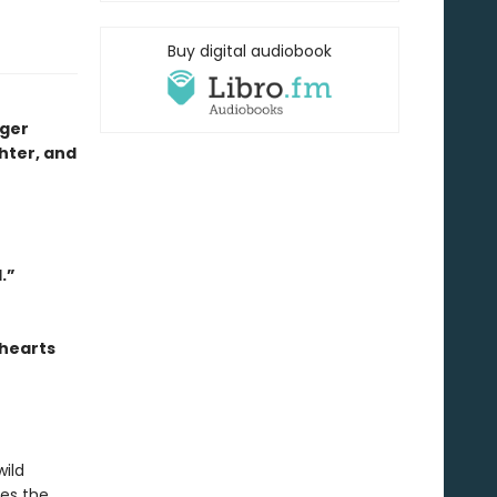
Buy digital audiobook
nger
ghter, and
.”
 hearts
wild
res the