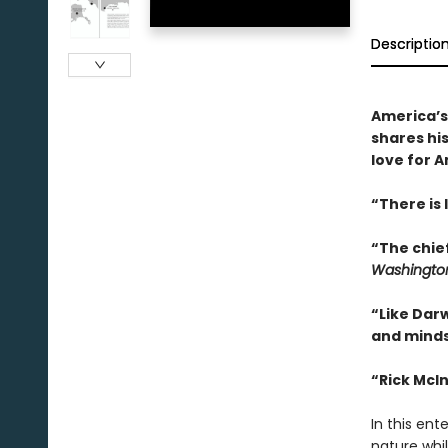
Descriptio
America’s
shares his
love for A
“There is 
“The chief
Washington
“Like Darw
and minds
“Rick McIn
In this ent
nature whil