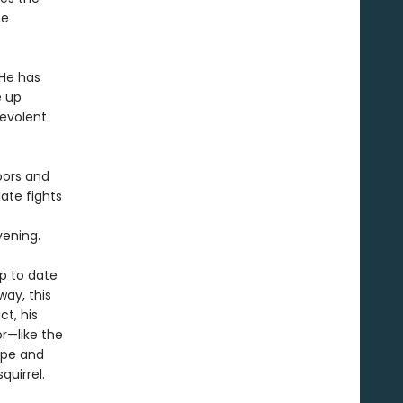
he
 He has
e up
nevolent
oors and
ate fights
vening.
up to date
way, this
ct, his
r—like the
ope and
quirrel.