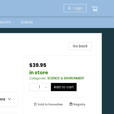
Login
bro.fm
Events
Go back
$39.95
in store
Categories
:
SCIENCE & ENVIRONMENT
Add to cart
ons
Add to
favourites
Registry