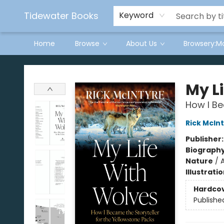
Tidewater Books
Keyword
Home
Browse
About Us
Browsery:M
Tidewater Books
My L
How I Be
Rick McIn
Publisher
Biograph
Nature
/
Illustrati
Hardco
Publishe