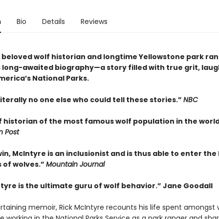
n
Bio
Details
Reviews
 beloved wolf historian and longtime Yellowstone park ra
 long-awaited biography—a story filled with true grit, lau
merica’s National Parks.
literally no one else who could tell these stories.”
NBC
 historian of the most famous wolf population in the world
 Post
in, McIntyre is an inclusionist and is thus able to enter the
 of wolves.”
Mountain Journal
tyre is the ultimate guru of wolf behavior.” Jane Goodall
ertaining memoir, Rick McIntyre recounts his life spent amongst 
e working in the National Parks Service as a park ranger and sha