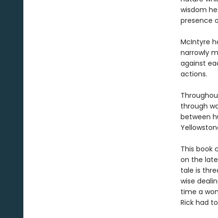
wisdom he 
presence o
McIntyre h
narrowly m
against eac
actions.
Throughout
through wa
between h
Yellowstone
This book c
on the late
tale is thr
wise deali
time a wom
Rick had to