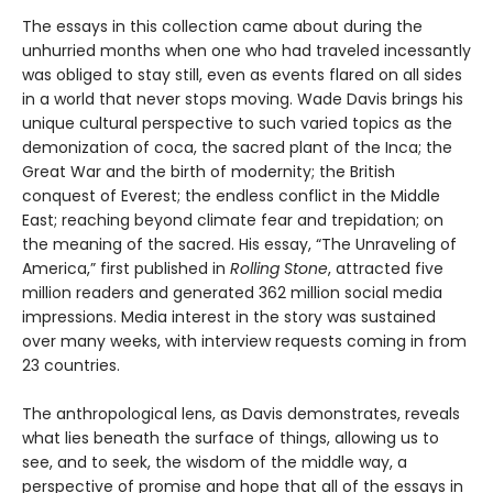
The essays in this collection came about during the
unhurried months when one who had traveled incessantly
was obliged to stay still, even as events flared on all sides
in a world that never stops moving. Wade Davis brings his
unique cultural perspective to such varied topics as the
demonization of coca, the sacred plant of the Inca; the
Great War and the birth of modernity; the British
conquest of Everest; the endless conflict in the Middle
East; reaching beyond climate fear and trepidation; on
the meaning of the sacred. His essay, “The Unraveling of
America,” first published in
Rolling Stone
, attracted five
million readers and generated 362 million social media
impressions. Media interest in the story was sustained
over many weeks, with interview requests coming in from
23 countries.
The anthropological lens, as Davis demonstrates, reveals
what lies beneath the surface of things, allowing us to
see, and to seek, the wisdom of the middle way, a
perspective of promise and hope that all of the essays in