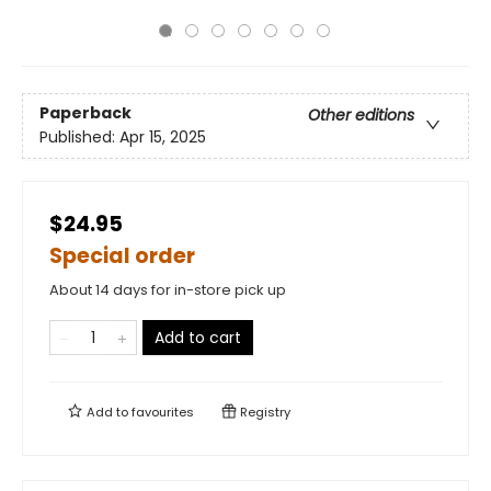
Paperback
Other editions
Published:
Apr 15, 2025
$24.95
Special order
About 14 days for in-store pick up
Add to cart
Add to
favourites
Registry