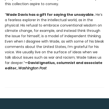
this collection aspire to convey.
“
Wade Davis has a gift for saying the unsayable.
He’s
a fearless explorer in the intellectual world, as in the
physical. His refusal to embrace conventional wisdom on
climate change, for example, and instead think through
the issue for himself, is a model of independent thinking.
Even when I disagree with Wade, as with some of his bleak
comments about the United States, I’m grateful for his
voice. We usually live on the surface of ideas when we
talk about issues such as war and racism; Wade takes us
far deeper.”
—David Ignatius, columnist and associate
editor,
Washington Post