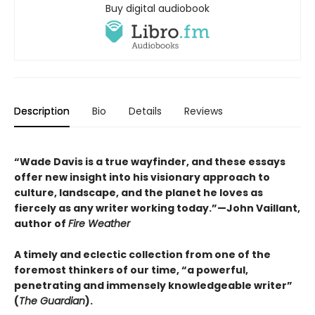
Buy digital audiobook
Description
Bio
Details
Reviews
“Wade Davis is a true wayfinder, and these essays
offer new insight into his visionary approach to
culture, landscape, and the planet he loves as
fiercely as any writer working today.”—John Vaillant,
author of
Fire Weather
A timely and eclectic collection from one of the
foremost thinkers of our time, “a powerful,
penetrating and immensely knowledgeable writer”
(
The Guardian
).