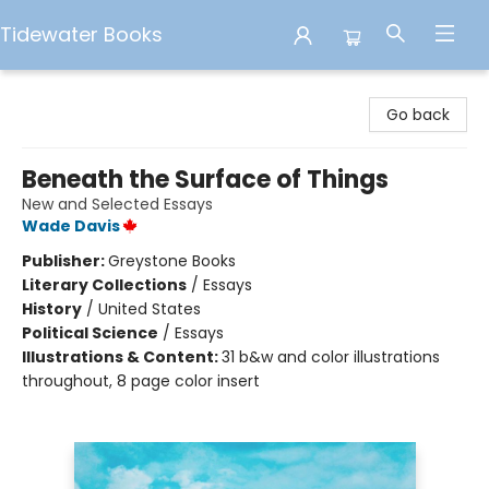
Tidewater Books
Tidewater Books
Go back
Beneath the Surface of Things
New and Selected Essays
Wade Davis
Publisher:
Greystone Books
Literary Collections
/
Essays
History
/
United States
Political Science
/
Essays
Illustrations & Content:
31 b&w and color illustrations
throughout, 8 page color insert