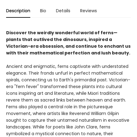
Description
Bio
Details
Reviews
Discover the weirdly wonderful world of ferns—
plants that outlived the dinosaurs, inspired a
Victorian-era obsession, and continue to enchant us
with their mathematical perfection and lush beauty.
Ancient and enigmatic, ferns captivate with understated
elegance. Their fronds unfurl in perfect mathematical
spirals, connecting us to Earth's primordial past. Victorian-
era "fern fever" transformed these plants into cultural
icons inspiring art and literature, while Māori traditions
revere them as sacred links between heaven and earth.
Ferns also played a central role in the picturesque
movement, where artists like Reverend William Gilpin
sought to capture their untamed naturalism in evocative
landscapes. While for poets like John Clare, ferns
symbolized a mystical connection to nature, their