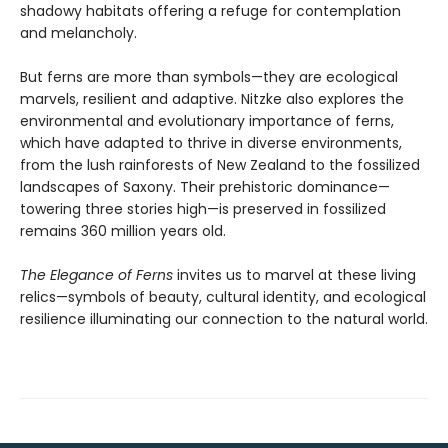
shadowy habitats offering a refuge for contemplation
and melancholy.
But ferns are more than symbols—they are ecological
marvels, resilient and adaptive. Nitzke also explores the
environmental and evolutionary importance of ferns,
which have adapted to thrive in diverse environments,
from the lush rainforests of New Zealand to the fossilized
landscapes of Saxony. Their prehistoric dominance—
towering three stories high—is preserved in fossilized
remains 360 million years old.
The Elegance of Ferns
invites us to marvel at these living
relics—symbols of beauty, cultural identity, and ecological
resilience illuminating our connection to the natural world.