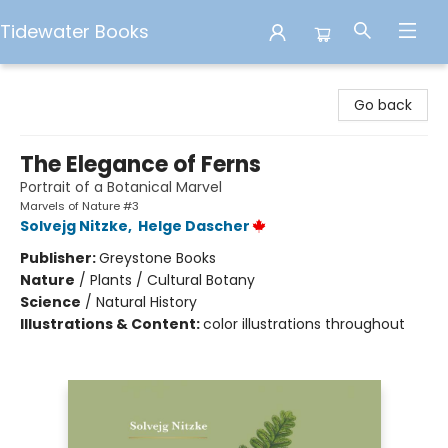
Tidewater Books
Tidewater Books
Go back
The Elegance of Ferns
Portrait of a Botanical Marvel
Marvels of Nature #3
Solvejg Nitzke
,
Helge Dascher
Publisher:
Greystone Books
Nature
/
Plants / Cultural Botany
Science
/
Natural History
Illustrations & Content:
color illustrations throughout