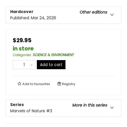
Hardcover
Other editions
Published:
Mar 24, 2026
$29.95
in store
Categories
:
SCIENCE & ENVIRONMENT
Add to cart
Add to
favourites
Registry
Series
More in this series
Marvels of Nature
#3