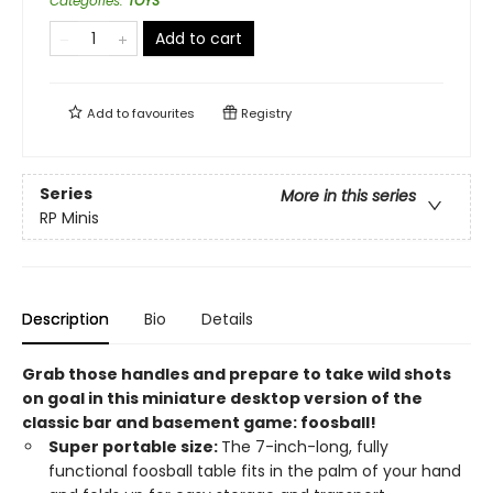
Categories
:
TOYS
Add to cart
Add to
favourites
Registry
Series
More in this series
RP Minis
Description
Bio
Details
Grab those handles and prepare to take wild shots
on goal in this miniature desktop version of the
classic bar and basement game: foosball!
Super portable size:
The 7-inch-long, fully
functional foosball table fits in the palm of your hand