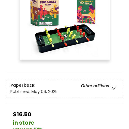
Paperback
Other editions
Published:
May 06, 2025
$16.50
in store