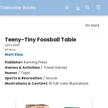
Tidewater Books
Tidewater Books
Go back
Teeny-Tiny Foosball Table
Let's Roll!
RP Minis
Matt Klise
Publisher:
Running Press
Games & Activities
/
Travel Games
Humor
/
Topic
Sports & Recreation
/
Soccer
Illustrations & Content:
10 full-color illustrations