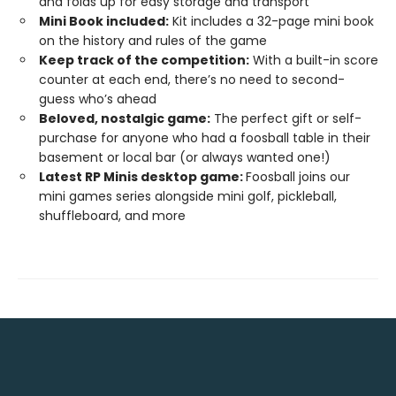
and folds up for easy storage and transport
Mini Book included:
Kit includes a 32-page mini book
on the history and rules of the game
Keep track of the competition:
With a built-in score
counter at each end, there’s no need to second-
guess who’s ahead
Beloved, nostalgic game:
The perfect gift or self-
purchase for anyone who had a foosball table in their
basement or local bar (or always wanted one!)
Latest RP Minis desktop game:
Foosball joins our
mini games series alongside mini golf, pickleball,
shuffleboard, and more