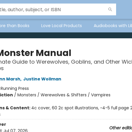
ore than Books
Love Local Products
Audiobooks with Li
Monster Manual
mate Guide to Werewolves, Goblins, and Other Wi
es
nn Marsh
,
Justine Wollman
:
Running Press
iction
/
Monsters / Werewolves & Shifters / Vampires
2
ons & Content:
4c cover, 60 2c spot illustrations, ~4-5 full page 
s
ver
Other editi
d:
Jul 07, 2026