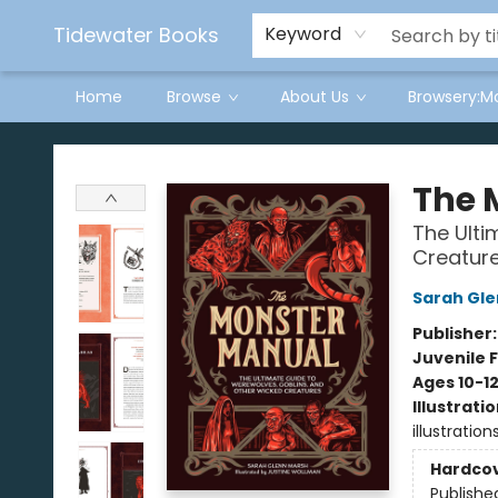
Tidewater Books
Keyword
Home
Browse
About Us
Browsery:M
Tidewater Books
The 
The Ulti
Creatur
Sarah Gle
Publisher
Juvenile F
Ages 10-1
Illustrati
illustration
Hardco
Publishe