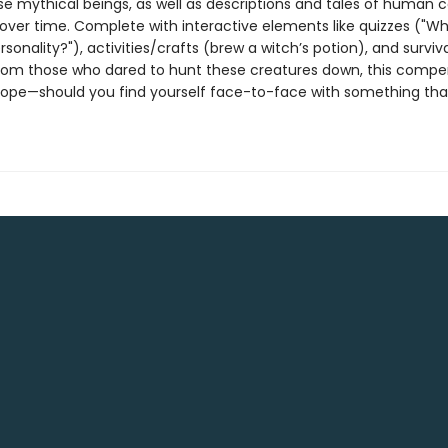
ese mythical beings, as well as descriptions and tales of human 
over time. Complete with interactive elements like quizzes ("Wh
sonality?"), activities/crafts (brew a witch’s potion), and surviva
rom those who dared to hunt these creatures down, this compe
hope—should you find yourself face-to-face with something tha