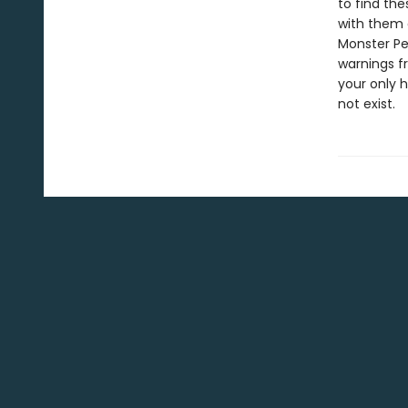
to find th
with them 
Monster Per
warnings f
your only 
not exist.