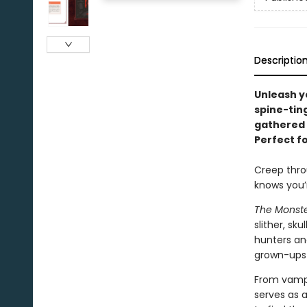
Descriptio
Unleash yo
spine-ting
gathered 
Perfect fo
Creep thro
knows you’r
The Monst
slither, sk
hunters an
grown-ups 
From vampi
serves as 