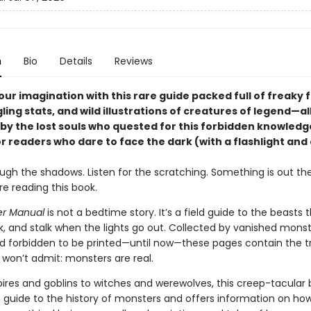
n
Bio
Details
Reviews
ur imagination with this rare guide packed full of freaky f
ling stats, and wild illustrations of creatures of legend—al
by the lost souls who quested for this forbidden knowledg
r readers who dare to face the dark (with a flashlight and 
ugh the shadows. Listen for the scratching. Something is out th
e reading this book.
er Manual
is not a bedtime story. It’s a field guide to the beasts 
ulk, and stalk when the lights go out. Collected by vanished mons
d forbidden to be printed—until now—these pages contain the t
won’t admit: monsters are real.
res and goblins to witches and werewolves, this creep-tacular
a guide to the history of monsters and offers information on h