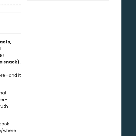
acts,
l
e!
a snack).
ere—and it
that
ter-
ruth
 book
ow/where