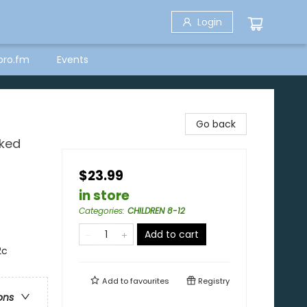
Login
bro.fm
Events
Go back
cked
$23.99
in store
Categories
:
CHILDREN 8-12
Add to cart
2c
Add to
favourites
Registry
ons