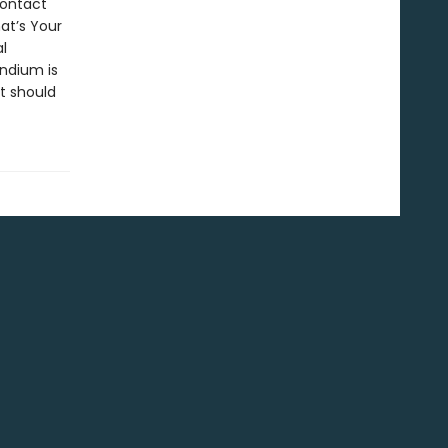
contact
at’s Your
l
ndium is
t should