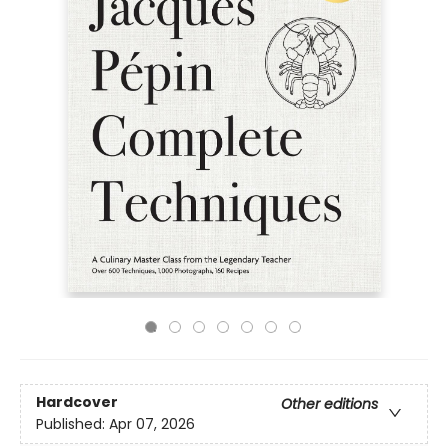
Hardcover
Other editions
Published:
Apr 07, 2026