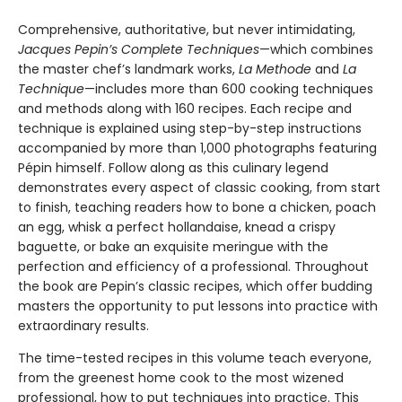
Comprehensive, authoritative, but never intimidating,
Jacques Pepin’s Complete Techniques
—which combines
the master chef’s landmark works,
La Methode
and
La
Technique
—includes more than 600 cooking techniques
and methods along with 160 recipes. Each recipe and
technique is explained using step-by-step instructions
accompanied by more than 1,000 photographs featuring
Pépin himself. Follow along as this culinary legend
demonstrates every aspect of classic cooking, from start
to finish, teaching readers how to bone a chicken, poach
an egg, whisk a perfect hollandaise, knead a crispy
baguette, or bake an exquisite meringue with the
perfection and efficiency of a professional. Throughout
the book are Pepin’s classic recipes, which offer budding
masters the opportunity to put lessons into practice with
extraordinary results.
The time-tested recipes in this volume teach everyone,
from the greenest home cook to the most wizened
professional, how to put techniques into practice. This