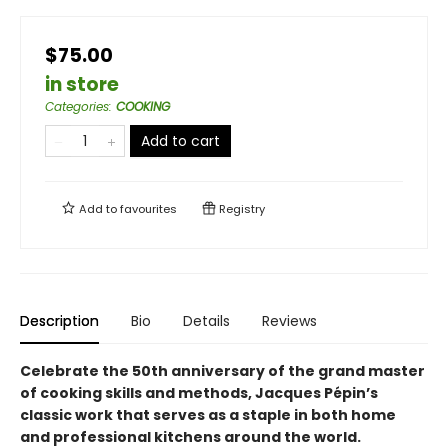
$75.00
in store
Categories
:
COOKING
Add to cart
Add to
favourites
Registry
Description
Bio
Details
Reviews
Celebrate the 50th anniversary of the grand master
of cooking skills and methods, Jacques Pépin’s
classic work that serves as a staple in both home
and professional kitchens around the world.