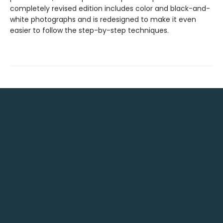
completely revised edition includes color and black-and-
white photographs and is redesigned to make it even
easier to follow the step-by-step techniques.