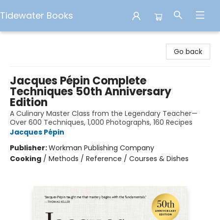
Tidewater Books
Tidewater Books
Go back
Jacques Pépin Complete
Techniques 50th Anniversary
Edition
A Culinary Master Class from the Legendary Teacher—
Over 600 Techniques, 1,000 Photographs, 160 Recipes
Jacques Pépin
Publisher:
Workman Publishing Company
Cooking
/
Methods / Reference / Courses & Dishes