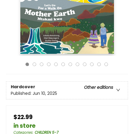
Hardcover
Other editions
Published:
Jun 10, 2025
$22.99
in store
Categories
:
CHILDREN 5-7