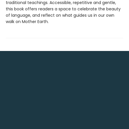
traditional teachings. Accessible, repetitive and gentle,
this book offers readers a space to celebrate the beauty
of language, and reflect on what guides us in our own
walk on Mother Earth.