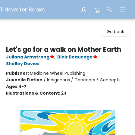
Tidewater Books
Tidewater Books
Go back
Let's go for a walk on Mother Earth
Juliana Armstrong
,
Blair Beaucage
,
Shelley Davies
Publisher:
Medicine Wheel Publishing
Juvenile Fiction
/
Indigenous / Concepts / Concepts
Ages 4-7
Illustrations & Content:
24