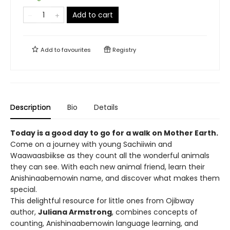
Add to cart
Add to
favourites
Registry
Description
Bio
Details
Today is a good day to go for a walk on Mother Earth.
Come on a journey with young Sachiiwin and
Waawaasbiikse as they count all the wonderful animals
they can see. With each new animal friend, learn their
Anishinaabemowin name, and discover what makes them
special.
This delightful resource for little ones from Ojibway
author,
Juliana Armstrong
, combines concepts of
counting, Anishinaabemowin language learning, and