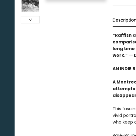
Descriptio
“Raffish an
comparison
long time
work.”
—
AN INDIE 
A Montrea
attempts 
disappears"
This fasci
vivid portr
who keep ou
Paré-Poupa