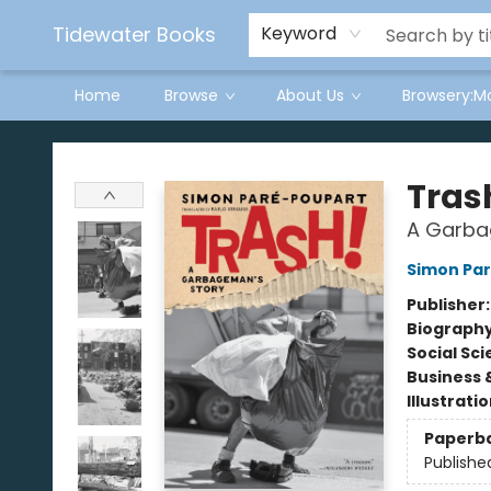
Tidewater Books
Keyword
Home
Browse
About Us
Browsery:M
Tidewater Books
Tras
A Garba
Simon Pa
Publisher
Biograph
Social Sc
Business 
Illustrati
Paperb
Publishe