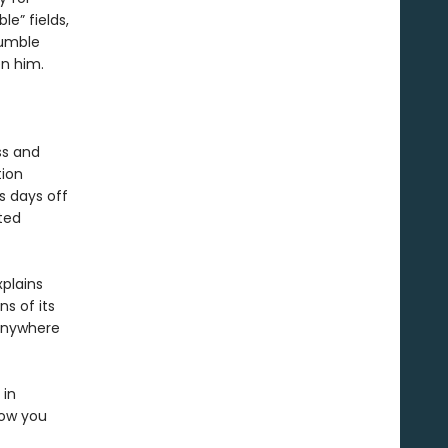
e” fields,
tumble
en him.
ss and
tion
s days off
ted
xplains
s of its
 anywhere
 in
how you