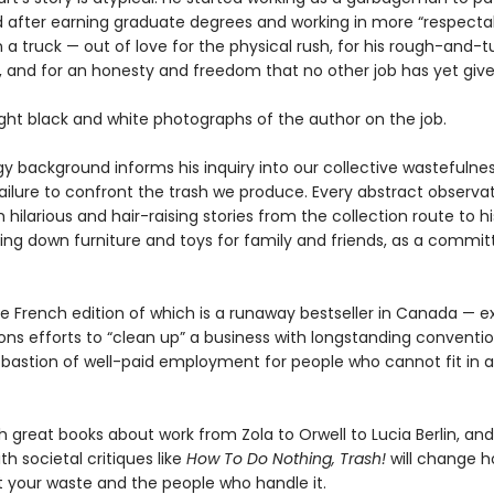
d after earning graduate degrees and working in more “respectabl
 on a truck — out of love for the physical rush, for his rough-and-
, and for an honesty and freedom that no other job has yet giv
ight black and white photographs of the author on the job.
gy background informs his inquiry into our collective wastefulne
failure to confront the trash we produce. Every abstract observa
hilarious and hair-raising stories from the collection route to hi
ing down furniture and toys for family and friends, as a commit
e French edition of which is a runaway bestseller in Canada — e
ns efforts to “clean up” a business with longstanding convention
t bastion of well-paid employment for people who cannot fit in
h great books about work from Zola to Orwell to Lucia Berlin, and
th societal critiques like
How To Do Nothing, Trash!
will change 
t your waste and the people who handle it.