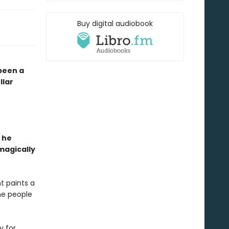
Buy digital audiobook
 been a
llar
 he
magically
t paints a
the people
y for