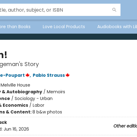
ore than Books
Love Local Products
Audiobooks with Li
h!
geman's Story
re-Poupart
,
Pablo Strauss
:
Melville House
y & Autobiography
/
Memoirs
ience
/
Sociology - Urban
& Economics
/
Labor
ons & Content:
8 b&w photos
ack
Other editi
d:
Jun 16, 2026