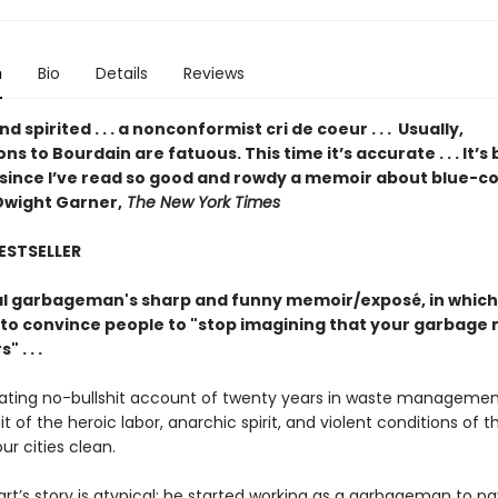
n
Bio
Details
Reviews
d spirited . . . a nonconformist cri de coeur . . . Usually,
s to Bourdain are fatuous. This time it’s accurate . . . It’s
 since I’ve read so good and rowdy a memoir about blue-co
Dwight Garner,
The New York Times
BESTSELLER
l garbageman's sharp and funny memoir/exposé, in which
to convince people to "stop imagining that your garbage 
 . . .
nating no-bullshit account of twenty years in waste managemen
ait of the heroic labor, anarchic spirit, and violent conditions of 
r cities clean.
rt’s story is atypical: he started working as a garbageman to pa