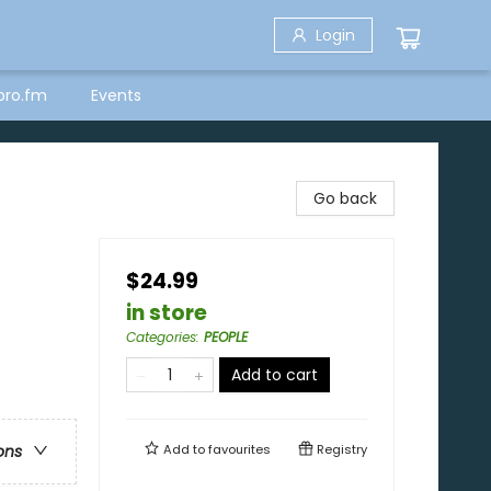
Login
bro.fm
Events
Go back
$24.99
in store
Categories
:
PEOPLE
Add to cart
Add to
favourites
Registry
ons