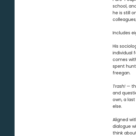
school, an
he is still
colleagues
Includes e
His sociolo
individual 
comes with 
spent hunt
freegan.
Trash!
— th
and questio
own, a las
else.
Aligned wit
dialogue wi
think abou