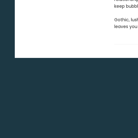
keep bubbli
Gothic, lu
leaves you 