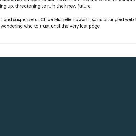
ng up, threatening to ruin their new future.
sh, and suspenseful, Chloe Michelle Howarth spins a tangled web 
wondering who to trust until the very last page.