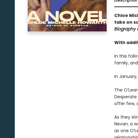
Descriptio
Chloe Mic
take on s
Biography 
With addit
In this fol
family, and
In January,
The O’Leary
Desperate t
offer few, 
As they slo
Nevan, a w
as one O’Le
relationshi