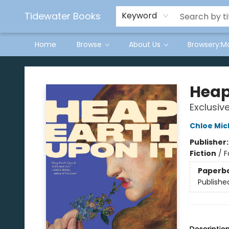
Tidewater Books
Keyword
Home
Browse
About Us
Browsery:M
Tidewater Books
Heap
Exclusiv
Chloe Mic
Publisher
Fiction
/
F
Paperb
Publishe