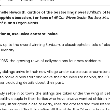
n
Bio
Details
Reviews
helle Howarth, author of the bestselling novel
Sunburn,
off
apphic obsession, for fans of
All Our Wives Under the Sea, Mrs. 
of X,
and
Organ Meats.
ional, exclusive content inside.
low up to the award winning
Sunburn
, a claustrophobic tale of obs
 identity…
 1965, the growing town of Ballycrea has four new residents.
 siblings arrive in their new village under suspicious circumstan
o make a new start and leave their troubled life behind, the O'
contradicting details about their past.
wly settle in to town, the siblings are taken under the wing of Bet
ealthy couple in their forties who have always wanted children. 
ary sister grows close to Betty, lines are crossed and their inten
p becomes difficult to define. All the while, the O’Leary’s buried 