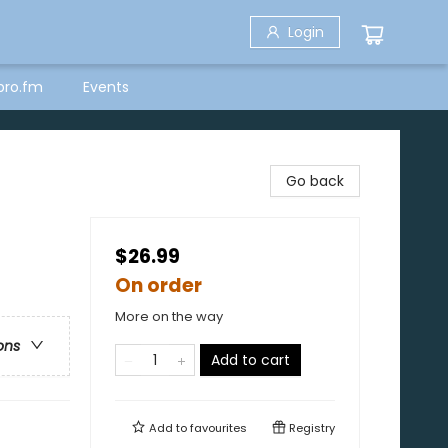
Login
bro.fm
Events
Go back
$26.99
On order
More on the way
ons
Add to cart
Add to
favourites
Registry