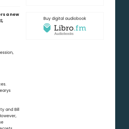
ers a new
Buy digital audiobook
S,
ession,
ces.
Learys
ty and Bill
However,
se
secrets