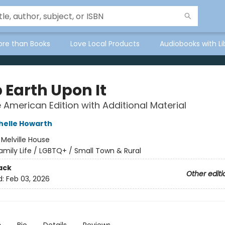
ore than Books
Love Local Products
Audiobooks with Li
 Earth Upon It
e American Edition with Additional Material
helle Howarth
:
Melville House
amily Life / LGBTQ+ / Small Town & Rural
ack
Other editi
d:
Feb 03, 2026