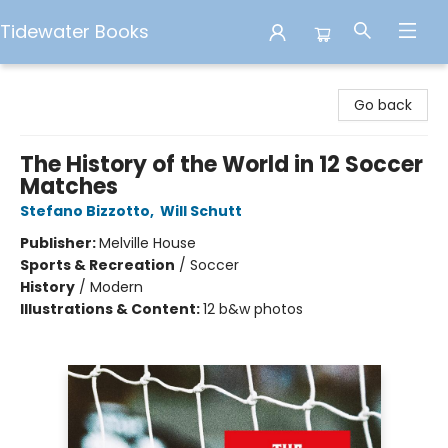
Tidewater Books
Tidewater Books
Go back
The History of the World in 12 Soccer
Matches
Stefano Bizzotto
,
Will Schutt
Publisher:
Melville House
Sports & Recreation
/
Soccer
History
/
Modern
Illustrations & Content:
12 b&w photos