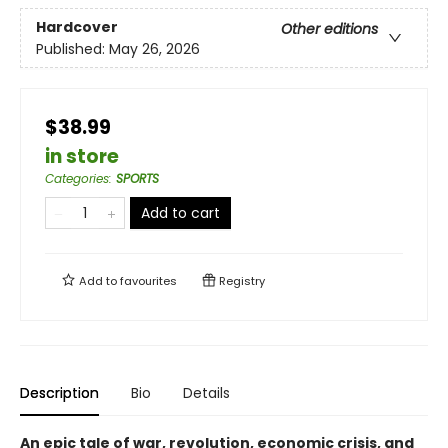
Hardcover
Other editions
Published:
May 26, 2026
$38.99
in store
Categories
:
SPORTS
Add to cart
Add to
favourites
Registry
Description
Bio
Details
An epic tale of war, revolution, economic crisis, and