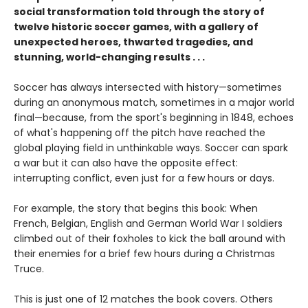
social transformation told through the story of
twelve historic soccer games, with a gallery of
unexpected heroes, thwarted tragedies, and
stunning, world-changing results . . .
Soccer has always intersected with history—sometimes
during an anonymous match, sometimes in a major world
final—because, from the sport's beginning in 1848, echoes
of what's happening off the pitch have reached the
global playing field in unthinkable ways. Soccer can spark
a war but it can also have the opposite effect:
interrupting conflict, even just for a few hours or days.
For example, the story that begins this book: When
French, Belgian, English and German World War I soldiers
climbed out of their foxholes to kick the ball around with
their enemies for a brief few hours during a Christmas
Truce.
This is just one of 12 matches the book covers. Others