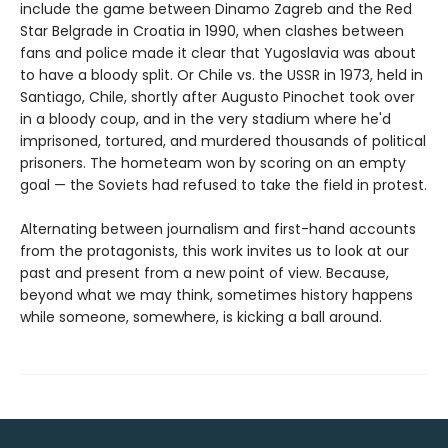
include the game between Dinamo Zagreb and the Red
Star Belgrade in Croatia in 1990, when clashes between
fans and police made it clear that Yugoslavia was about
to have a bloody split. Or Chile vs. the USSR in 1973, held in
Santiago, Chile, shortly after Augusto Pinochet took over
in a bloody coup, and in the very stadium where he'd
imprisoned, tortured, and murdered thousands of political
prisoners. The hometeam won by scoring on an empty
goal — the Soviets had refused to take the field in protest.
Alternating between journalism and first-hand accounts
from the protagonists, this work invites us to look at our
past and present from a new point of view. Because,
beyond what we may think, sometimes history happens
while someone, somewhere, is kicking a ball around.