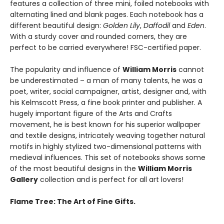
features a collection of three mini, foiled notebooks with
alternating lined and blank pages. Each notebook has a
different beautiful design:
Golden Lily
,
Daffodil
and
Eden
.
With a sturdy cover and rounded corners, they are
perfect to be carried everywhere! FSC-certified paper.
The popularity and influence of
William Morris
cannot
be underestimated – a man of many talents, he was a
poet, writer, social campaigner, artist, designer and, with
his Kelmscott Press, a fine book printer and publisher. A
hugely important figure of the Arts and Crafts
movement, he is best known for his superior wallpaper
and textile designs, intricately weaving together natural
motifs in highly stylized two-dimensional patterns with
medieval influences. This set of notebooks shows some
of the most beautiful designs in the
William Morris
Gallery
collection and is perfect for all art lovers!
Flame Tree: The Art of Fine Gifts.