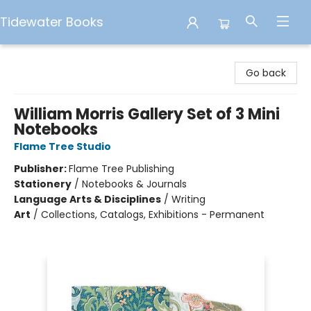
Tidewater Books
Tidewater Books
Go back
William Morris Gallery Set of 3 Mini
Notebooks
Flame Tree Studio
Publisher:
Flame Tree Publishing
Stationery
/
Notebooks & Journals
Language Arts & Disciplines
/
Writing
Art
/
Collections, Catalogs, Exhibitions - Permanent