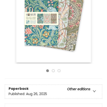
Paperback
Other editions
Published:
Aug 26, 2025