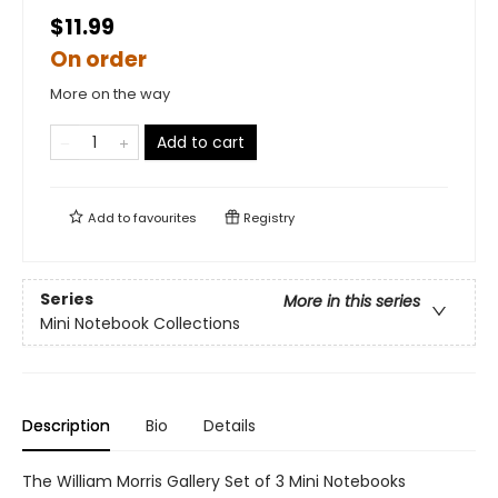
$11.99
On order
More on the way
Add to cart
Add to
favourites
Registry
Series
More in this series
Mini Notebook Collections
Description
Bio
Details
The William Morris Gallery Set of 3 Mini Notebooks