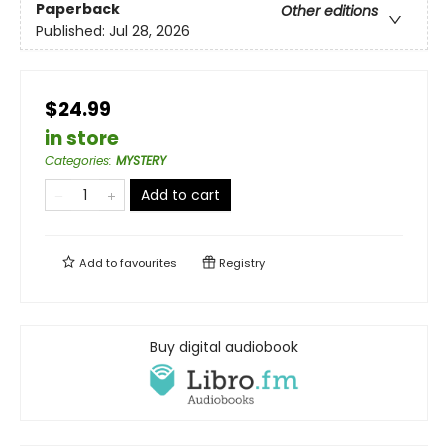
Paperback
Other editions
Published:
Jul 28, 2026
$24.99
in store
Categories
:
MYSTERY
Add to cart
Add to
favourites
Registry
Buy digital audiobook