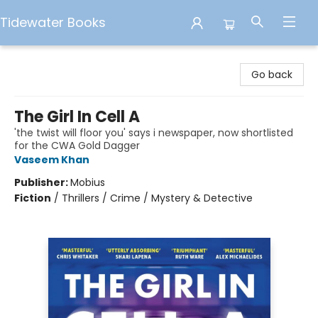
Tidewater Books
Tidewater Books
Go back
The Girl In Cell A
'the twist will floor you' says i newspaper, now shortlisted
for the CWA Gold Dagger
Vaseem Khan
Publisher:
Mobius
Fiction
/
Thrillers / Crime / Mystery & Detective