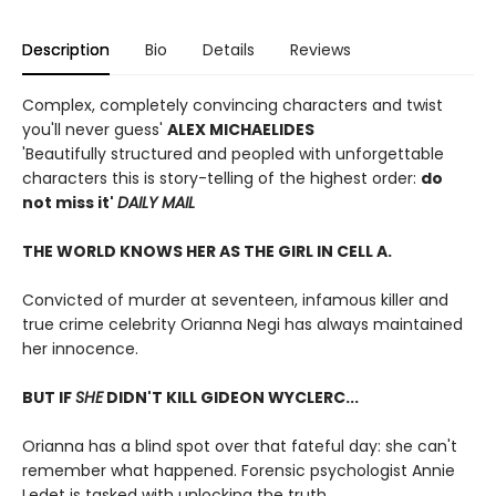
Description
Bio
Details
Reviews
Complex, completely convincing characters and twist
you'll never guess'
ALEX MICHAELIDES
'Beautifully structured and peopled with unforgettable
characters this is story-telling of the highest order:
do
not miss it'
DAILY MAIL
THE WORLD KNOWS HER AS THE GIRL IN CELL A.
Convicted of murder at seventeen, infamous killer and
true crime celebrity Orianna Negi has always maintained
her innocence.
BUT IF
SHE
DIDN'T KILL GIDEON WYCLERC...
Orianna has a blind spot over that fateful day: she can't
remember what happened. Forensic psychologist Annie
Ledet is tasked with unlocking the truth.