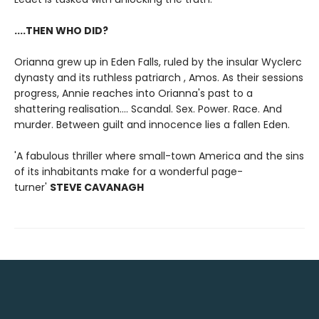
....THEN WHO DID?
Orianna grew up in Eden Falls, ruled by the insular Wyclerc
dynasty and its ruthless patriarch , Amos. As their sessions
progress, Annie reaches into Orianna's past to a
shattering realisation.... Scandal. Sex. Power. Race. And
murder.
Between guilt and innocence lies a fallen Eden.
'A fabulous thriller where small-town America and the sins
of its inhabitants make for a wonderful page-
turner'
STEVE CAVANAGH