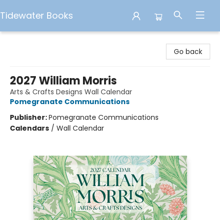
Tidewater Books
Tidewater Books
Go back
2027 William Morris
Arts & Crafts Designs Wall Calendar
Pomegranate Communications
Publisher:
Pomegranate Communications
Calendars
/
Wall Calendar