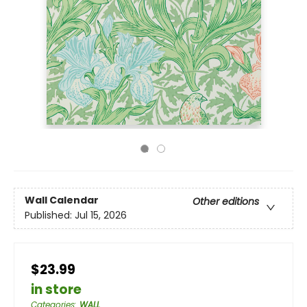
Wall Calendar
Other editions
Published:
Jul 15, 2026
$23.99
in store
Categories
:
WALL