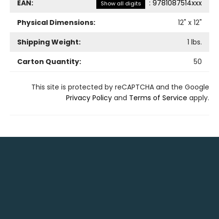
EAN:
:
9781087514xxx
Show all digits
Physical Dimensions:
12
" x
12
"
Shipping Weight:
1
lbs.
Carton Quantity:
50
This site is protected by reCAPTCHA and the Google
Privacy Policy
and
Terms of Service
apply.