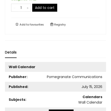
Add to cart
Add to
favourites
Registry
Details
Wall Calendar
Publisher:
Pomegranate Communications
Published:
July 15, 2026
Calendars
Subjects:
Wall Calendar