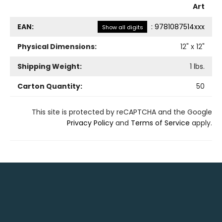
Art
EAN:
:
9781087514xxx
Show all digits
Physical Dimensions:
12
" x
12
"
Shipping Weight:
1
lbs.
Carton Quantity:
50
This site is protected by reCAPTCHA and the Google
Privacy Policy
and
Terms of Service
apply.