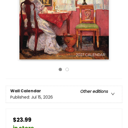
Wall Calendar
Other editions
Published:
Jul 15, 2026
$23.99