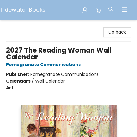
Tidewater Books
Tidewater Books
Go back
2027 The Reading Woman Wall
Calendar
Pomegranate Communications
Publisher:
Pomegranate Communications
Calendars
/
Wall Calendar
Art