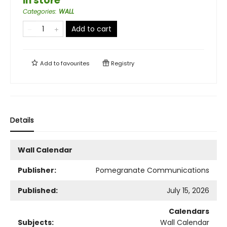
in store
Categories
:
WALL
Add to cart
Add to
favourites
Registry
Details
Wall Calendar
Publisher:
Pomegranate Communications
Published:
July 15, 2026
Calendars
Subjects:
Wall Calendar