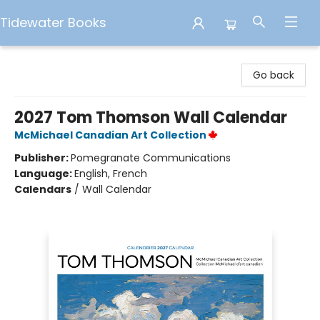
Tidewater Books
Tidewater Books
Go back
2027 Tom Thomson Wall Calendar
McMichael Canadian Art Collection
Publisher:
Pomegranate Communications
Language:
English, French
Calendars
/
Wall Calendar