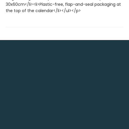
30x60cm</li><li>Plastic-free, flap-and-seal packaging at
the top of the calendar</li></ul></p>