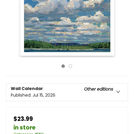
Wall Calendar
Other editions
Published:
Jul 15, 2026
$23.99
in store