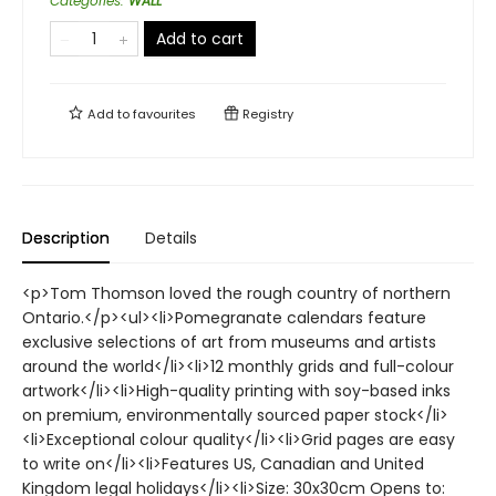
Categories
:
WALL
Add to cart
Add to
favourites
Registry
Description
Details
<p>Tom Thomson loved the rough country of northern
Ontario.</p><ul><li>Pomegranate calendars feature
exclusive selections of art from museums and artists
around the world</li><li>12 monthly grids and full-colour
artwork</li><li>High-quality printing with soy-based inks
on premium, environmentally sourced paper stock</li>
<li>Exceptional colour quality</li><li>Grid pages are easy
to write on</li><li>Features US, Canadian and United
Kingdom legal holidays</li><li>Size: 30x30cm Opens to: