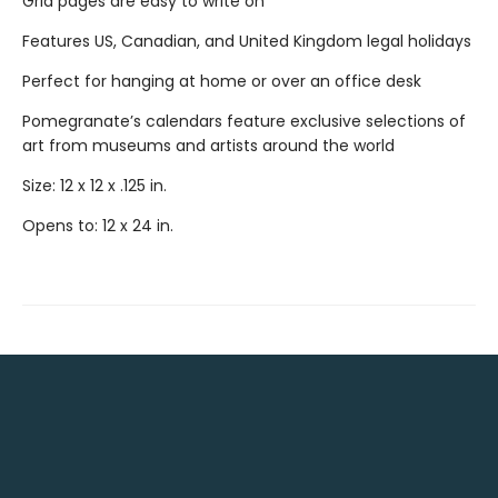
Grid pages are easy to write on
Features US, Canadian, and United Kingdom legal holidays
Perfect for hanging at home or over an office desk
Pomegranate’s calendars feature exclusive selections of
art from museums and artists around the world
Size: 12 x 12 x .125 in.
Opens to: 12 x 24 in.