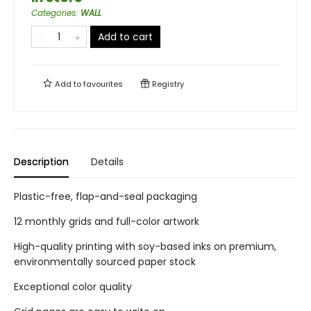
Categories
:
WALL
Add to cart
Add to
favourites
Registry
Description
Details
Plastic-free, flap-and-seal packaging
12 monthly grids and full-color artwork
High-quality printing with soy-based inks on premium,
environmentally sourced paper stock
Exceptional color quality