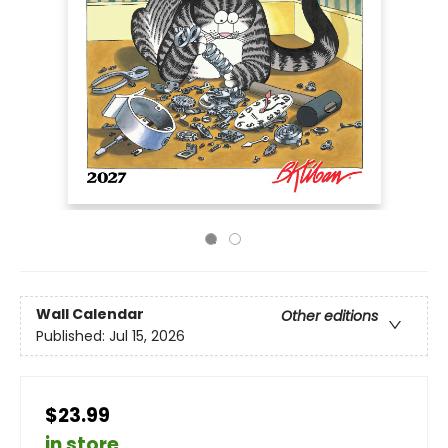
Wall Calendar
Other editions
Published:
Jul 15, 2026
$23.99
in store