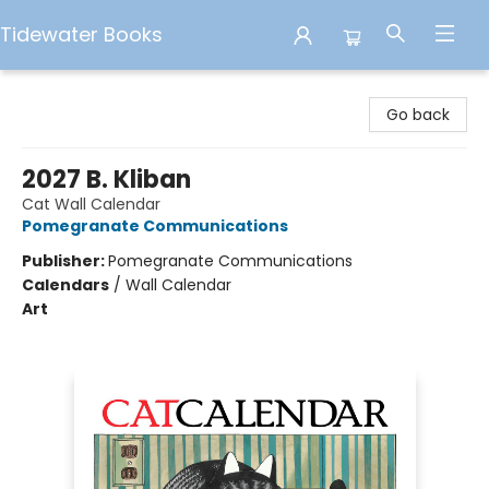
Tidewater Books
Tidewater Books
Go back
2027 B. Kliban
Cat Wall Calendar
Pomegranate Communications
Publisher:
Pomegranate Communications
Calendars
/
Wall Calendar
Art