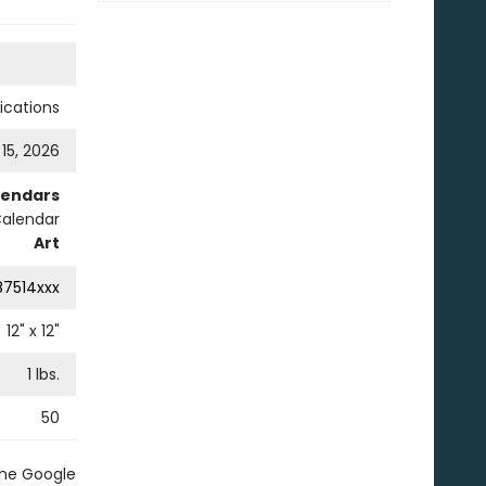
cations
 15, 2026
lendars
Calendar
Art
87514xxx
12
" x
12
"
1
lbs.
50
the Google