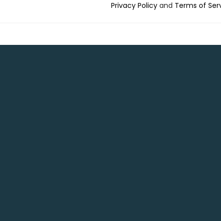
Privacy Policy
and
Terms of Ser