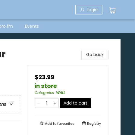
Login
bro.fm
Events
ar
Go back
$23.99
in store
Categories
:
WALL
Add to cart
ons
Add to
favourites
Registry