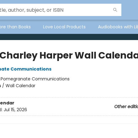
ore than Books
Love Local Products
Audiobooks with Li
 Charley Harper Wall Calend
ate Communications
:
Pomegranate Communications
s
/
Wall Calendar
lendar
Other editi
d:
Jul 15, 2026