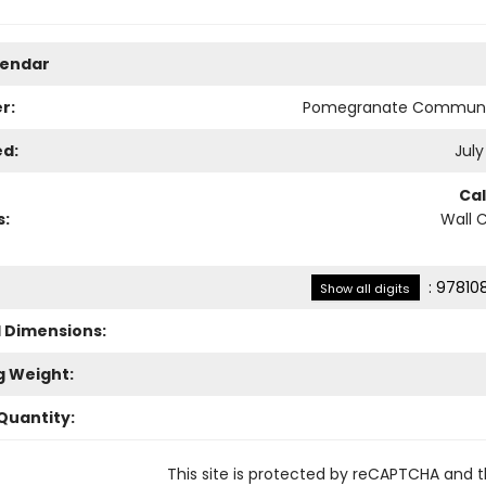
lendar
r:
Pomegranate Communi
ed:
July
Ca
s:
Wall 
:
97810
Show all digits
l Dimensions:
g Weight:
Quantity:
This site is protected by reCAPTCHA and 