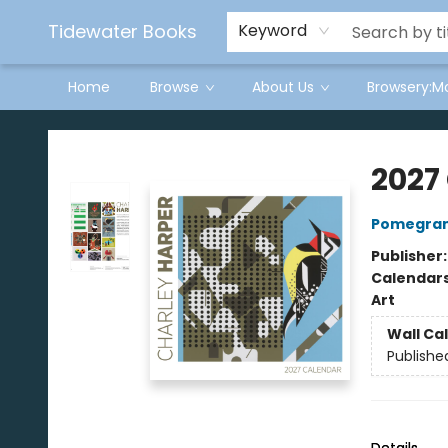
Tidewater Books
Keyword
Home
Browse
About Us
Browsery:M
Tidewater Books
2027
Pomegran
Publisher
Calendar
Art
Wall Ca
Publishe