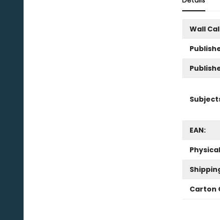
Details
Wall Ca
Publishe
Publish
Subject
EAN:
Physica
Shippin
Carton 