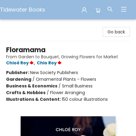
Tidewater Books
Tidewater Books
Go back
Floramama
From Garden to Bouquet, Growing Flowers for Market
Chloé Roy
,
Chlo Roy
Publisher:
New Society Publishers
Gardening
/
Ornamental Plants - Flowers
Business & Economics
/
Small Business
Crafts & Hobbies
/
Flower Arranging
Illustrations & Content:
150 colour illustrations