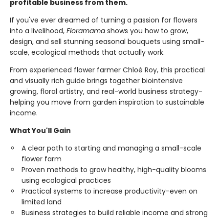
profitable business from them.
If you've ever dreamed of turning a passion for flowers
into a livelihood,
Floramama
shows you how to grow,
design, and sell stunning seasonal bouquets using small-
scale, ecological methods that actually work.
From experienced flower farmer Chloé Roy, this practical
and visually rich guide brings together biointensive
growing, floral artistry, and real-world business strategy-
helping you move from garden inspiration to sustainable
income.
What You'll Gain
A clear path to starting and managing a small-scale
flower farm
Proven methods to grow healthy, high-quality blooms
using ecological practices
Practical systems to increase productivity-even on
limited land
Business strategies to build reliable income and strong