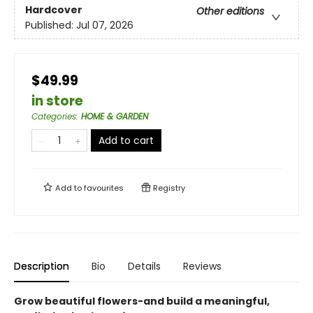
Hardcover
Other editions
Published:
Jul 07, 2026
$49.99
in store
Categories
:
HOME & GARDEN
Add to cart
Add to
favourites
Registry
Description
Bio
Details
Reviews
Grow beautiful flowers-and build a meaningful,