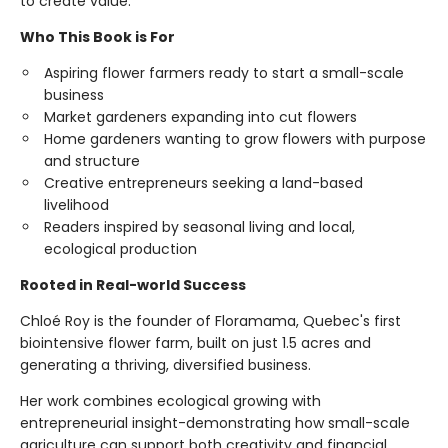
to create value.
Who This Book is For
Aspiring flower farmers ready to start a small-scale
business
Market gardeners expanding into cut flowers
Home gardeners wanting to grow flowers with purpose
and structure
Creative entrepreneurs seeking a land-based
livelihood
Readers inspired by seasonal living and local,
ecological production
Rooted in Real-world Success
Chloé Roy is the founder of Floramama, Quebec's first
biointensive flower farm, built on just 1.5 acres and
generating a thriving, diversified business.
Her work combines ecological growing with
entrepreneurial insight-demonstrating how small-scale
agriculture can support both creativity and financial