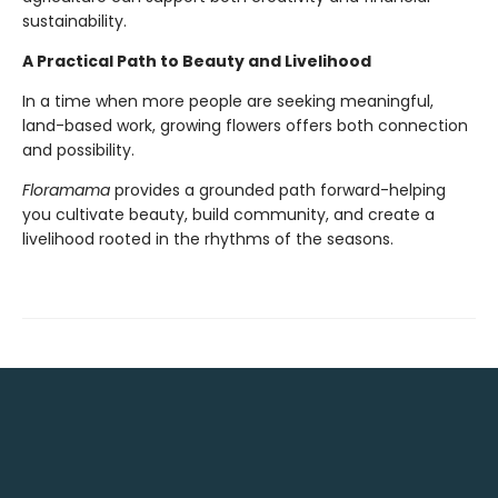
sustainability.
A Practical Path to Beauty and Livelihood
In a time when more people are seeking meaningful,
land-based work, growing flowers offers both connection
and possibility.
Floramama
provides a grounded path forward-helping
you cultivate beauty, build community, and create a
livelihood rooted in the rhythms of the seasons.