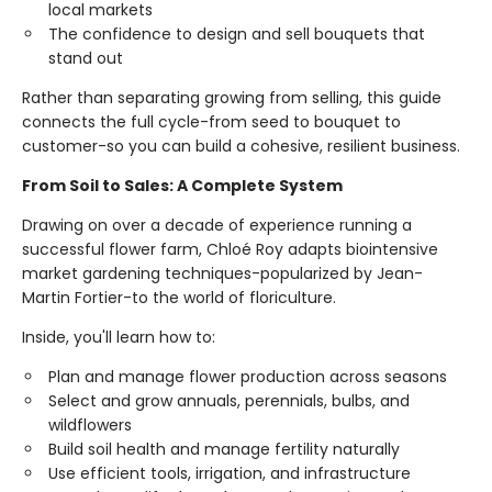
local markets
The confidence to design and sell bouquets that
stand out
Rather than separating growing from selling, this guide
connects the full cycle-from seed to bouquet to
customer-so you can build a cohesive, resilient business.
From Soil to Sales: A Complete System
Drawing on over a decade of experience running a
successful flower farm, Chloé Roy adapts biointensive
market gardening techniques-popularized by Jean-
Martin Fortier-to the world of floriculture.
Inside, you'll learn how to:
Plan and manage flower production across seasons
Select and grow annuals, perennials, bulbs, and
wildflowers
Build soil health and manage fertility naturally
Use efficient tools, irrigation, and infrastructure