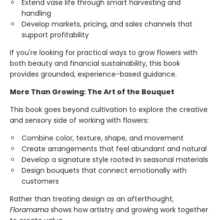
Extend vase life through smart harvesting and
handling
Develop markets, pricing, and sales channels that
support profitability
If you're looking for practical ways to grow flowers with
both beauty and financial sustainability, this book
provides grounded, experience-based guidance.
More Than Growing: The Art of the Bouquet
This book goes beyond cultivation to explore the creative
and sensory side of working with flowers:
Combine color, texture, shape, and movement
Create arrangements that feel abundant and natural
Develop a signature style rooted in seasonal materials
Design bouquets that connect emotionally with
customers
Rather than treating design as an afterthought,
Floramama
shows how artistry and growing work together