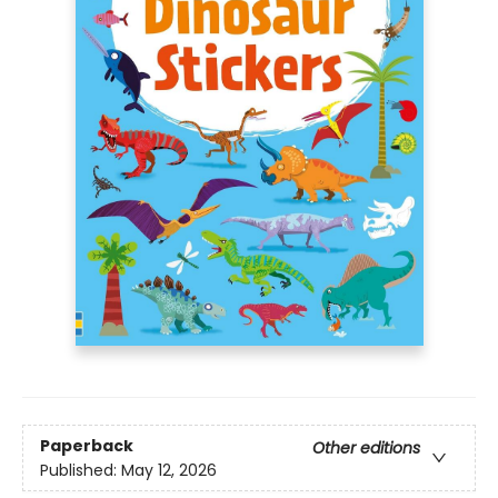
Paperback
Other editions
Published:
May 12, 2026