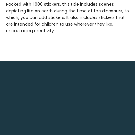
Packed with 1,000 stickers, this title includes scenes
depicting life on earth during the time of the dinosaurs, to
which, you can add stickers. It also includes stickers that
are intended for children to use wherever they like,
encouraging creativity.