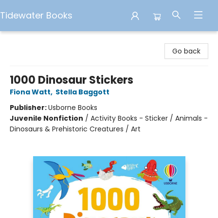
Tidewater Books
Tidewater Books
Go back
1000 Dinosaur Stickers
Fiona Watt
,
Stella Baggott
Publisher:
Usborne Books
Juvenile Nonfiction
/
Activity Books - Sticker / Animals -
Dinosaurs & Prehistoric Creatures / Art