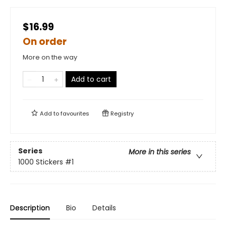
$16.99
On order
More on the way
Add to cart
Add to
favourites
Registry
Series
More in this series
1000 Stickers
#1
Description
Bio
Details