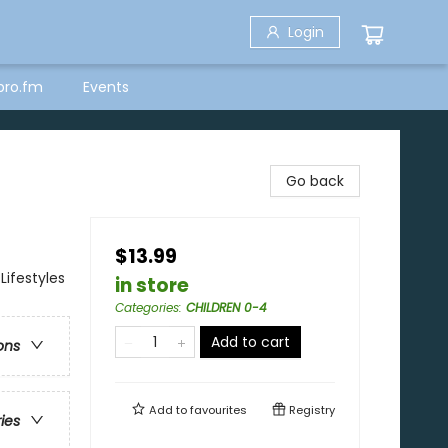
Login
bro.fm
Events
Go back
$13.99
Lifestyles
in store
Categories
:
CHILDREN 0-4
Add to cart
ons
Add to
favourites
Registry
ries