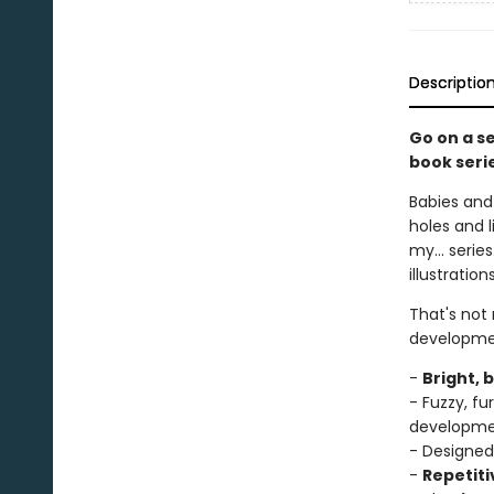
Descriptio
Go on a s
book seri
Babies and 
holes and l
my... serie
illustratio
That's not
developme
-
Bright, 
- Fuzzy, f
developm
- Designed
-
Repetiti