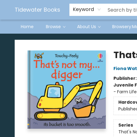
Tidewater Books
Keyword
Home
Browse
About Us
Browsery:M
Tidewater Books
Thats
Fiona Wat
Publisher
Juvenile F
- Farm Life
Hardco
Publishe
Series
That's N