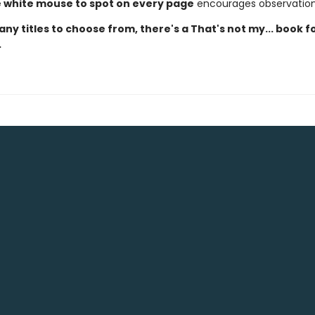
le white mouse to spot on every page
encourages observation 
ny titles to choose from, there's a That's not my... book f
.