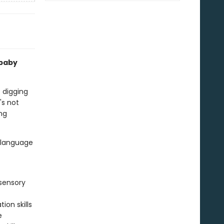
 baby
s digging
's not
ing
d language
sensory
ion skills
e