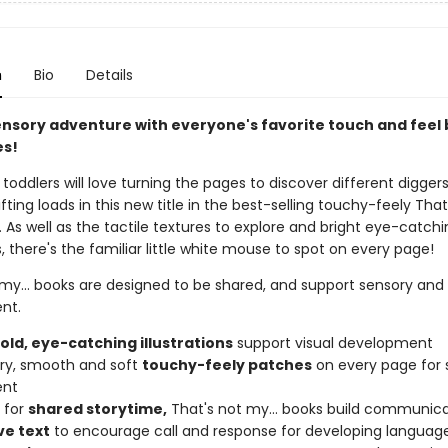
n
Bio
Details
ensory adventure with everyone's favorite touch and feel
es!
toddlers will love turning the pages to discover different digger
ifting loads in this new title in the best-selling touchy-feely That
s. As well as the tactile textures to explore and bright eye-catch
ns, there's the familiar little white mouse to spot on every page!
 my... books are designed to be shared, and support sensory an
nt.
bold, eye-catching illustrations
support visual development
urry, smooth and soft
touchy-feely patches
on every page for 
ent
 for
shared storytime,
That's not my... books build communicat
ve text
to encourage call and response for developing languag