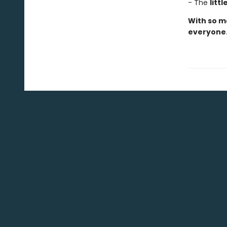
- The
litt
With so ma
everyone