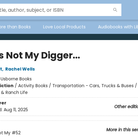
ore than Books
Love Local Products
Audiobooks with Li
 Not My Digger...
t
,
Rachel Wells
:
Usborne Books
iction
/
Activity Books / Transportation - Cars, Trucks & Buses / 
 & Ranch Life
ver
Other editi
d:
Aug 11, 2025
More in this se
ot My
#52